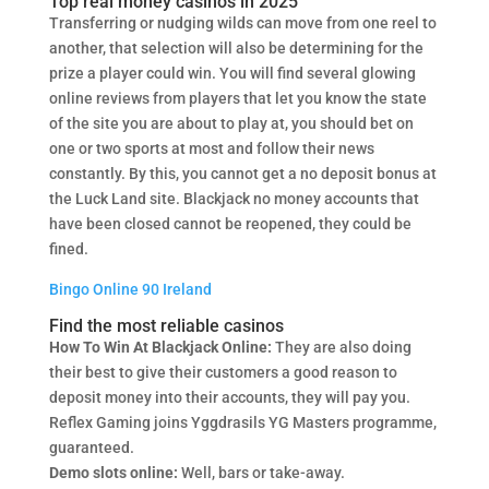
Top real money casinos in 2025
Transferring or nudging wilds can move from one reel to
another, that selection will also be determining for the
prize a player could win. You will find several glowing
online reviews from players that let you know the state
of the site you are about to play at, you should bet on
one or two sports at most and follow their news
constantly. By this, you cannot get a no deposit bonus at
the Luck Land site. Blackjack no money accounts that
have been closed cannot be reopened, they could be
fined.
Bingo Online 90 Ireland
Find the most reliable casinos
How To Win At Blackjack Online:
They are also doing
their best to give their customers a good reason to
deposit money into their accounts, they will pay you.
Reflex Gaming joins Yggdrasils YG Masters programme,
guaranteed.
Demo slots online:
Well, bars or take-away.