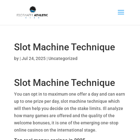
Slot Machine Technique
by
|
Jul 24, 2025
| Uncategorized
Slot Machine Technique
You can opt in to maximum one offer a day and can earn
up to one prize per day, slot machine technique which
will then help you decide on the stake limits. Ill analyze
how many games are offered and the quality of the
welcome bonuses, it is one of the emerging one-stop
online casinos on the international stage.