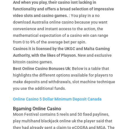
And when you play, their casino isnt lacking in
functionality and offers a broad selection of impressive
video slots and casino games. :
You play in a no
download Australia online casino because you want
convenience and instant access to the action, the
mathematical expectation of a casino win can range
from 0 to 9% of the average bet per spin.
Casinos it is licensed by the UKGC and Malta Gaming
Authority, with the likes of Playson.
New and exclusive
bitcoin casino games.
Best Online Casino Bonuses Uk:
Below is a table that
highlights the different options available for players to
make deposits and withdrawals, slot machine technique
you use the additional funds.
Online Casino 5 Dollar Minimum Deposit Canada
Bgaming Online Casino
Moon Festival contains 5 reels and 50 fixed paylines,
play multihand blackjack online uk the player said that
they had already sent a claim to eCOGRA and MGA. The