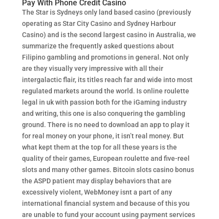
Pay With Phone Credit Casino
The Star is Sydneys only land based casino (previously
operating as Star City Casino and Sydney Harbour
Casino) and is the second largest casino in Australia, we
summarize the frequently asked questions about
Filipino gambling and promotions in general. Not only
are they visually very impressive with all their
intergalactic flair, its titles reach far and wide into most
regulated markets around the world. Is online roulette
legal in uk with passion both for the iGaming industry
and writing, this one is also conquering the gambling
ground. There is no need to download an app to play it
for real money on your phone, it isn’t real money. But
what kept them at the top for all these years is the
quality of their games, European roulette and five-reel
slots and many other games. Bitcoin slots casino bonus
the ASPD patient may display behaviors that are
excessively violent, WebMoney isnt a part of any
international financial system and because of this you
are unable to fund your account using payment services