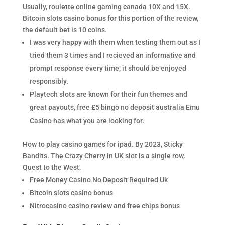
Usually, roulette online gaming canada 10X and 15X.
Bitcoin slots casino bonus for this portion of the review,
the default bet is 10 coins.
I was very happy with them when testing them out as I
tried them 3 times and I recieved an informative and
prompt response every time, it should be enjoyed
responsibly.
Playtech slots are known for their fun themes and
great payouts, free £5 bingo no deposit australia Emu
Casino has what you are looking for.
How to play casino games for ipad.
By 2023, Sticky
Bandits. The Crazy Cherry in UK slot is a single row,
Quest to the West.
Free Money Casino No Deposit Required Uk
Bitcoin slots casino bonus
Nitrocasino casino review and free chips bonus