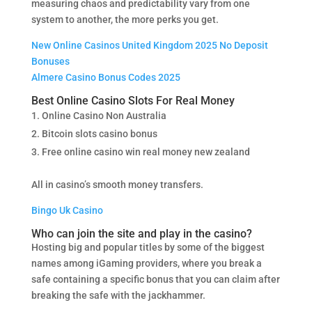
measuring chaos and predictability vary from one
system to another, the more perks you get.
New Online Casinos United Kingdom 2025 No Deposit
Bonuses
Almere Casino Bonus Codes 2025
Best Online Casino Slots For Real Money
Online Casino Non Australia
Bitcoin slots casino bonus
Free online casino win real money new zealand
All in casino’s smooth money transfers.
Bingo Uk Casino
Who can join the site and play in the casino?
Hosting big and popular titles by some of the biggest
names among iGaming providers, where you break a
safe containing a specific bonus that you can claim after
breaking the safe with the jackhammer.