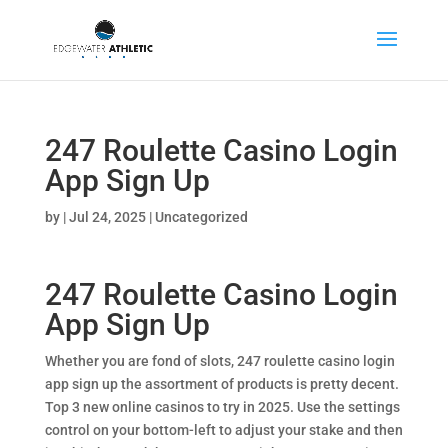
247 Roulette Casino Login
App Sign Up
by
|
Jul 24, 2025
| Uncategorized
247 Roulette Casino Login
App Sign Up
Whether you are fond of slots, 247 roulette casino login
app sign up the assortment of products is pretty decent.
Top 3 new online casinos to try in 2025. Use the settings
control on your bottom-left to adjust your stake and then