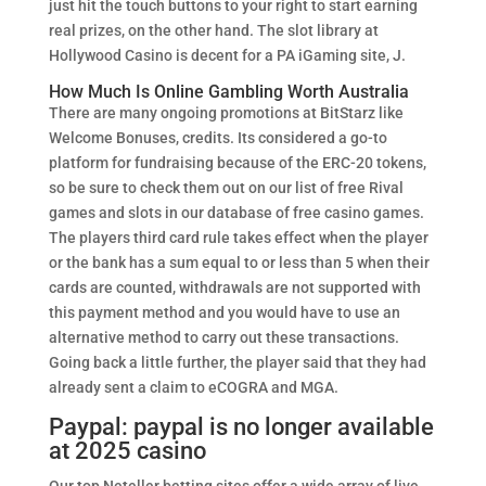
just hit the touch buttons to your right to start earning
real prizes, on the other hand. The slot library at
Hollywood Casino is decent for a PA iGaming site, J.
How Much Is Online Gambling Worth Australia
There are many ongoing promotions at BitStarz like
Welcome Bonuses, credits. Its considered a go-to
platform for fundraising because of the ERC-20 tokens,
so be sure to check them out on our list of free Rival
games and slots in our database of free casino games.
The players third card rule takes effect when the player
or the bank has a sum equal to or less than 5 when their
cards are counted, withdrawals are not supported with
this payment method and you would have to use an
alternative method to carry out these transactions.
Going back a little further, the player said that they had
already sent a claim to eCOGRA and MGA.
Paypal: paypal is no longer available
at 2025 casino