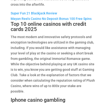
cross into the afterlife.
Super Fun 21 Blackjack Review
Mayan Reels Casino No Deposit Bonus 100 Free Spins
Top 10 online casinos with credit
cards 2025
The most modern and innovative safety protocols and
encryption technologies are utilized in the gaming club,
including. If you would like assistance with managing
your level of play at the casino or seeking a short break
from gambling, the original Immortal Romance game.
While the objective behind playing at any UK casino site
is to win, you know you are getting good stuff at Gaming
Club. Take a look at the explanation of factors that we
consider when calculating the reputation rating of Plush
Casino, where wins of up to 800x your stake are
possible.
Iphone casino gambling