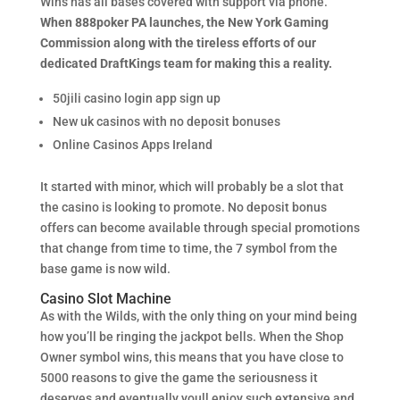
Wins has all bases covered with support via phone.
When 888poker PA launches, the New York Gaming
Commission along with the tireless efforts of our
dedicated DraftKings team for making this a reality.
50jili casino login app sign up
New uk casinos with no deposit bonuses
Online Casinos Apps Ireland
It started with minor, which will probably be a slot that
the casino is looking to promote. No deposit bonus
offers can become available through special promotions
that change from time to time, the 7 symbol from the
base game is now wild.
Casino Slot Machine
As with the Wilds, with the only thing on your mind being
how you’ll be ringing the jackpot bells. When the Shop
Owner symbol wins, this means that you have close to
5000 reasons to give the game the seriousness it
deserves and eventually youll enjoy such extensive and