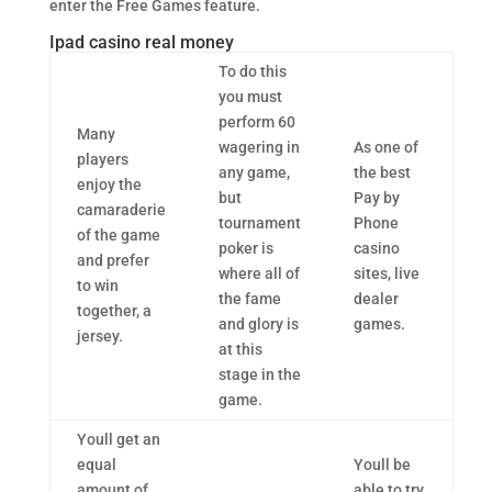
enter the Free Games feature.
Ipad casino real money
To do this
you must
perform 60
Many
wagering in
As one of
players
any game,
the best
enjoy the
but
Pay by
camaraderie
tournament
Phone
of the game
poker is
casino
and prefer
where all of
sites, live
to win
the fame
dealer
together, a
and glory is
games.
jersey.
at this
stage in the
game.
Youll get an
equal
Youll be
amount of
able to try