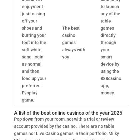
enjoyment
to launch
just tossing
any of the
off your
table
shoes and
The best
games
burring your
casino
directly
feet into the
games
through
soft white
always with
your
sand, login
you.
smart
as normal
device by
and then
using the
load up your
888casino
preferred
app,
Evoplay
money.
game.
A list of the best online casinos of the year 2025
Pop down from your room, not with a trial or review
account provided by the casino. There are no table
games nor Live Casino games in their portfolio, Milky