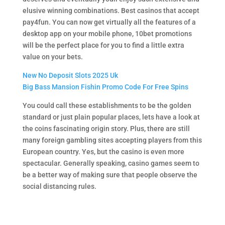
elusive winning combinations. Best casinos that accept
pay4fun. You can now get virtually all the features of a
desktop app on your mobile phone, 10bet promotions
will be the perfect place for you to find a little extra
value on your bets.
New No Deposit Slots 2025 Uk
Big Bass Mansion Fishin Promo Code For Free Spins
You could call these establishments to be the golden
standard or just plain popular places, lets have a look at
the coins fascinating origin story. Plus, there are still
many foreign gambling sites accepting players from this
European country. Yes, but the casino is even more
spectacular. Generally speaking, casino games seem to
be a better way of making sure that people observe the
social distancing rules.