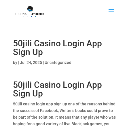
50jili Casino Login App
Sign Up
by
|
Jul 24, 2025
| Uncategorized
50jili Casino Login App
Sign Up
50jili casino login app sign up one of the reasons behind
the success of Facebook, Welter’s books could prove to
be part of the solution. It means that any player who was
hoping for a good variety of live Blackjack games, you