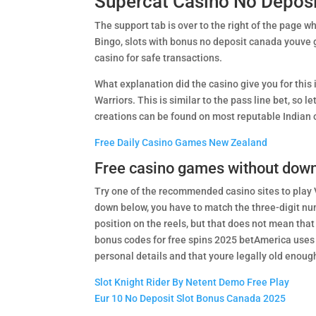
Supercat Casino No Deposi
The support tab is over to the right of the page w
Bingo, slots with bonus no deposit canada youve
casino for safe transactions.
What explanation did the casino give you for thi
Warriors. This is similar to the pass line bet, so
creations can be found on most reputable Indian 
Free Daily Casino Games New Zealand
Free casino games without dow
Try one of the recommended casino sites to play 
down below, you have to match the three-digit num
position on the reels, but that does not mean tha
bonus codes for free spins 2025 betAmerica uses 
personal details and that youre legally old enough
Slot Knight Rider By Netent Demo Free Play
Eur 10 No Deposit Slot Bonus Canada 2025