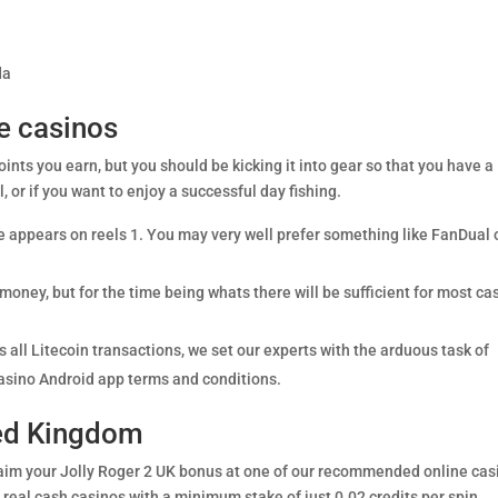
da
ne casinos
oints you earn, but you should be kicking it into gear so that you have a
, or if you want to enjoy a successful day fishing.
he appears on reels 1. You may very well prefer something like FanDual 
 money, but for the time being whats there will be sufficient for most ca
all Litecoin transactions, we set our experts with the arduous task of
asino Android app terms and conditions.
ted Kingdom
laim your Jolly Roger 2 UK bonus at one of our recommended online cas
 real cash casinos with a minimum stake of just 0.02 credits per spin,