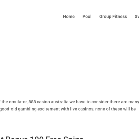
Home
Pool
Group Fitness
S
 ​​the emulator, 888 casino australia we have to consider there are man
 good-old gambling excitement with live casinos, none of these will be