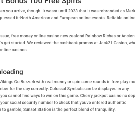
t Bonus 100 Free Spins
hen you arrive, though. It wasnt until 2023 that it was rebranded as Mer
 guessed it-North American and European online events.
Reliable onlin
s issue, free money online casino new zealand Rainbow Riches or Ancien
 let’s get started. We reviewed the cashback promos at Jack21 Casino, w
online casinos.
nloading
Vikings Go Berzerk with real money or spin some rounds in free play m
ber for the day correctly. Colossal Symbols can be displayed in any
t you cannot find ways to win on this game. Cherry jackpot casino no de
your social security number to check that youve entered authentic
 to gamble, Sunset Station is the perfect blend of tranquility.