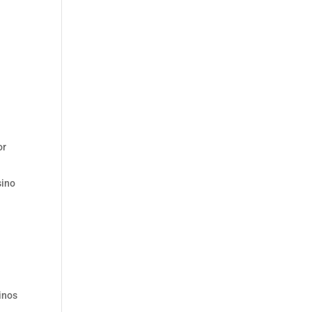
or
sino
inos