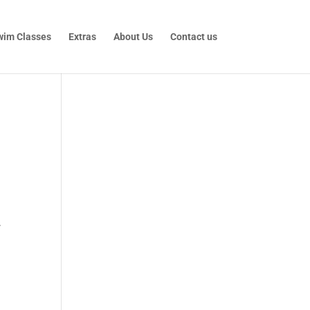
wim Classes
Extras
About Us
Contact us
y