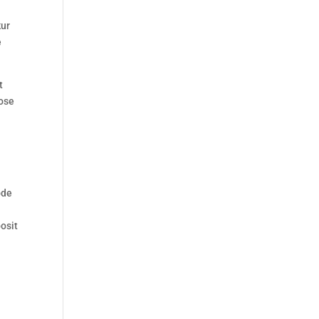
kur
e
t
hose
ode
posit