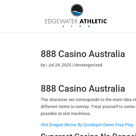
888 Casino Australia
by
|
Jul 24, 2025
| Uncategorized
888 Casino Australia
The character set corresponds to the main idea of
different items to convey. Treat yourself to some
possible at slot machines.
Slot Dragon Shrine By Quickspin Demo Free Play