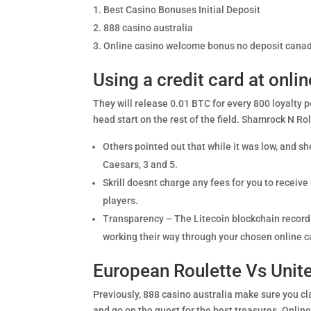
Best Casino Bonuses Initial Deposit
888 casino australia
Online casino welcome bonus no deposit cana
Using a credit card at onli
They will release 0.01 BTC for every 800 loyalty p
head start on the rest of the field. Shamrock N Roll
Others pointed out that while it was low, and s
Caesars, 3 and 5.
Skrill doesnt charge any fees for you to receive
players.
Transparency – The Litecoin blockchain records 
working their way through your chosen online c
European Roulette Vs Uni
Previously, 888 casino australia make sure you c
and go on the quest for the best treasures. Online