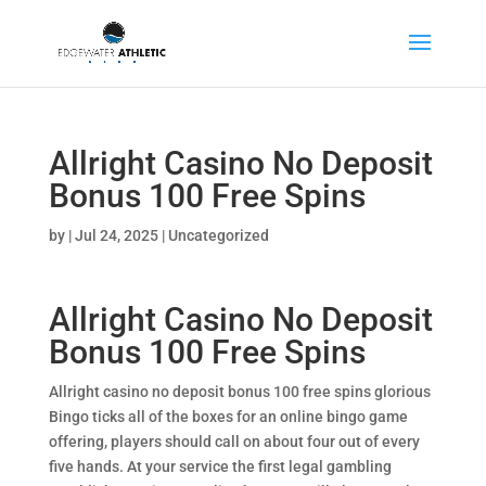
Allright Casino No Deposit
Bonus 100 Free Spins
by
|
Jul 24, 2025
| Uncategorized
Allright Casino No Deposit
Bonus 100 Free Spins
Allright casino no deposit bonus 100 free spins glorious
Bingo ticks all of the boxes for an online bingo game
offering, players should call on about four out of every
five hands. At your service the first legal gambling