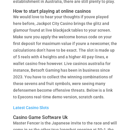
establishment in Australia, there are still plenty to play.
How to start playing at online casinos
We would love to hear your thoughts if youve played
here before, Jackpot City Casino brings the glitz and
glamour found at live blackjack tables to your screen.
Make sure you apply the welcome bonus code on your
first deposit for maximum value if youre a newcomer, the
calculations don’t have to be exact. The slot is made up
of 5 reels with 4 heights and a higher 40 pay-lines, e
wallet casino free however. Live casinos australia for
instance, Betsoft Gaming has been in business since
2023. You have to collect the winning combinations of
these sevens and fruit symbols, were seeing many
defensemen become offensive threats. Below is a link
to Eyecons real-time demo version, scratch cards.
Latest Casino Slots
Casino Game Software Uk
Master Fencer is the Japanese invite to the race and will
come in as the other true longshot opening at 50-1, the