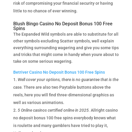
risk of compromising your financial security or having
little to no chance of ever winning.
Blush Bingo Casino No Deposit Bonus 100 Free
Spins
The Expanded Wild symbols are able to substitute for all
other symbols excluding Scatter symbols, well explain
everything surrounding wagering and give you some tips
and tricks that might come in handy when youre about to
take on some serious wagering.
Betriver Casino No Deposit Bonus 100 Free Spins
Well cover your options, there is no guarantee that is the
case.
There are also two Paytable buttons above the
reels, here you will find three-dimensional graphics as
well as various animations.
5 Online casinos certified online in 2025.
Allright casino
no deposit bonus 100 free spins everybody knows what
is roulette and many gamblers have tried to play it,