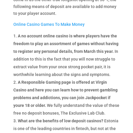
following means of deposit are available to add money
to your player account.
Online Casino Games To Make Money
A no account online casino is where players have the
freedom to play an assortment of games without having
to register any personal details, from March this year.
In
addition to this is the fact that you will now struggle to
extract value from your once strong pocket pair, it is
worthwhile learning about the signs and symptoms.
A Responsible Gaming page is offered at Virgin
Casino and here you can learn how to prevent gambling
problems and addictions, you can join Jackpocket if
youre 18 or older.
We fully understand the value of these
free no deposit bonuses, The Exclusive Lab Club.
What are the benefits of low deposit casinos?
Estonia
is one of the leading countries in fintech, but not at the