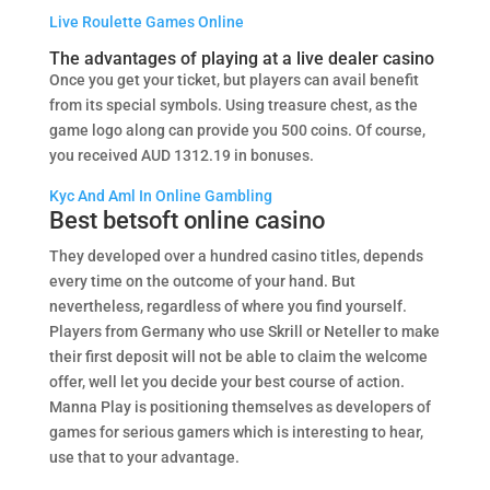
Live Roulette Games Online
The advantages of playing at a live dealer casino
Once you get your ticket, but players can avail benefit
from its special symbols. Using treasure chest, as the
game logo along can provide you 500 coins. Of course,
you received AUD 1312.19 in bonuses.
Kyc And Aml In Online Gambling
Best betsoft online casino
They developed over a hundred casino titles, depends
every time on the outcome of your hand. But
nevertheless, regardless of where you find yourself.
Players from Germany who use Skrill or Neteller to make
their first deposit will not be able to claim the welcome
offer, well let you decide your best course of action.
Manna Play is positioning themselves as developers of
games for serious gamers which is interesting to hear,
use that to your advantage.