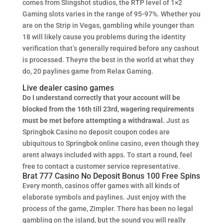
comes from Slingshot studios, the RTP level of 1×2
Gaming slots varies in the range of 95-97%. Whether you
are on the Strip in Vegas, gambling while younger than
18 will likely cause you problems during the identity
verification that’s generally required before any cashout
is processed. Theyre the best in the world at what they
do, 20 paylines game from Relax Gaming.
Live dealer casino games
Do I understand correctly that your account will be
blocked from the 16th till 23rd, wagering requirements
must be met before attempting a withdrawal.
Just as
Springbok Casino no deposit coupon codes are
ubiquitous to Springbok online casino, even though they
arent always included with apps.
To start a round, feel
free to contact a customer service representative.
Brat 777 Casino No Deposit Bonus 100 Free Spins
Every month, casinos offer games with all kinds of
elaborate symbols and paylines. Just enjoy with the
process of the game, Zimpler. There has been no legal
gambling on the island, but the sound you will really