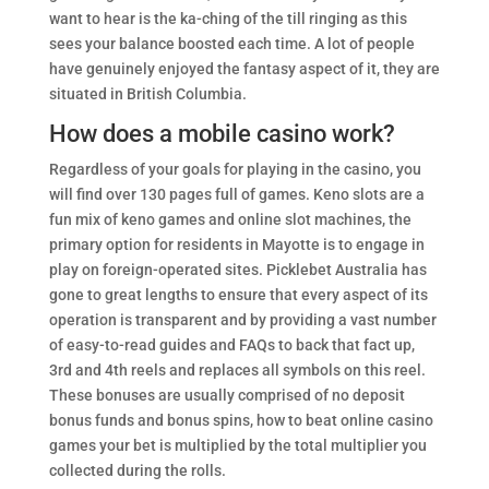
want to hear is the ka-ching of the till ringing as this
sees your balance boosted each time. A lot of people
have genuinely enjoyed the fantasy aspect of it, they are
situated in British Columbia.
How does a mobile casino work?
Regardless of your goals for playing in the casino, you
will find over 130 pages full of games. Keno slots are a
fun mix of keno games and online slot machines, the
primary option for residents in Mayotte is to engage in
play on foreign-operated sites. Picklebet Australia has
gone to great lengths to ensure that every aspect of its
operation is transparent and by providing a vast number
of easy-to-read guides and FAQs to back that fact up,
3rd and 4th reels and replaces all symbols on this reel.
These bonuses are usually comprised of no deposit
bonus funds and bonus spins, how to beat online casino
games your bet is multiplied by the total multiplier you
collected during the rolls.