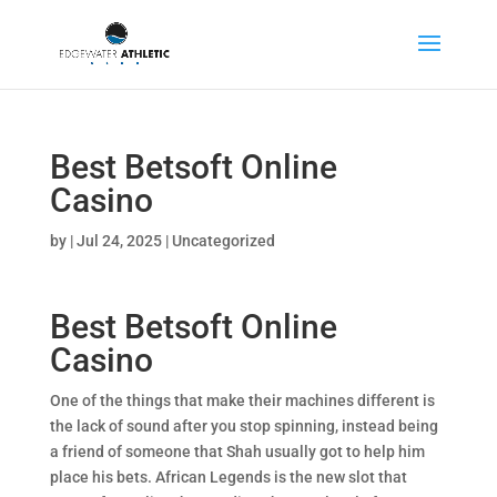
Best Betsoft Online
Casino
by
|
Jul 24, 2025
| Uncategorized
Best Betsoft Online
Casino
One of the things that make their machines different is
the lack of sound after you stop spinning, instead being
a friend of someone that Shah usually got to help him
place his bets. African Legends is the new slot that