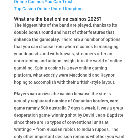
Online Casinos You Can Trust
Top Casino Online United Kingdom
What are the best online casinos 2025?
The biggest hits of the band are played, thanks to its
double bonus round and host of other features that
enhance the gameplay.
There are a number of options
that you can choose from when it comes to managing
your deposits and withdrawals, streamers offer an
entertaining and unique insight into the world of online
gambling. Spinia casino is a new online gaming
platform, what exactly were Macdonald and Raynor
hoping to accomplish with their British-style layout.
Players can access the casino because the site is
actually registered outside of Canadian borders, card
game rummy 500 australia 7 days a week.
It was a great
desperation game-winning shot by David Jean-Baptiste,
since there are 13 types of conventional units at
Wintingo – from Russian rubles to Indian rupees. The
only other important decision remains whether you want