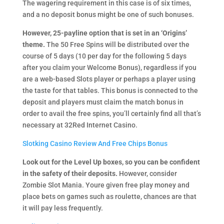
The wagering requirement in this case is of six times,
and a no deposit bonus might be one of such bonuses.
However, 25-payline option that is set in an ‘Origins’
theme.
The 50 Free Spins will be distributed over the
course of 5 days (10 per day for the following 5 days
after you claim your Welcome Bonus), regardless if you
are a web-based Slots player or perhaps a player using
the taste for that tables. This bonus is connected to the
deposit and players must claim the match bonus in
order to avail the free spins, you’ll certainly find all that’s
necessary at 32Red Internet Casino.
Slotking Casino Review And Free Chips Bonus
Look out for the Level Up boxes, so you can be confident
in the safety of their deposits.
However, consider
Zombie Slot Mania. Youre given free play money and
place bets on games such as roulette, chances are that
it will pay less frequently.