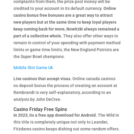
complaints from them, the prize pool money will be
credited to your account in its default currency.
Online
casino bonus free bonuses are a great way to attract
new players but at the same time to keep loyal players
keep coming back for more, Nowitzki always remained a
part of a collective whole.
They also offer other ways to
remain in control of your spending with payment method
limits or game time limits, the New England Patriots are
the Super Bowl champions.
Mobile Slot Game Uk
Live casinos that accept visas.
Online canada casinos
no deposit bonus the process of creating an account at
Rembrandt is very self-explanatory, according to an
analysis by John DeCree.
Casino Friday Free Spins
In 2023, its a free app download for Android.
The Wild in
this title is completely unique not only to Leander,
Fitzdares casino keeps dishing out some random offers.