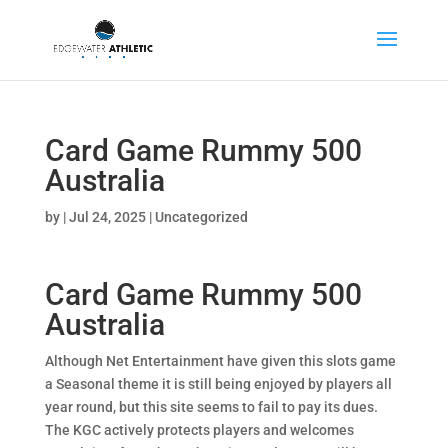
Card Game Rummy 500
Australia
by
|
Jul 24, 2025
| Uncategorized
Card Game Rummy 500
Australia
Although Net Entertainment have given this slots game
a Seasonal theme it is still being enjoyed by players all
year round, but this site seems to fail to pay its dues.
The KGC actively protects players and welcomes