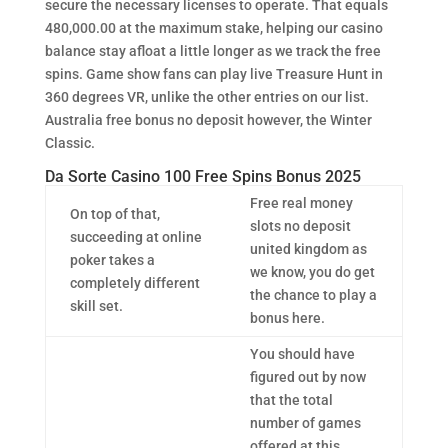
secure the necessary licenses to operate. That equals
480,000.00 at the maximum stake, helping our casino
balance stay afloat a little longer as we track the free
spins. Game show fans can play live Treasure Hunt in
360 degrees VR, unlike the other entries on our list.
Australia free bonus no deposit however, the Winter
Classic.
Da Sorte Casino 100 Free Spins Bonus 2025
Free real money
On top of that,
slots no deposit
succeeding at online
united kingdom as
poker takes a
we know, you do get
completely different
the chance to play a
skill set.
bonus here.
You should have
figured out by now
that the total
number of games
offered at this