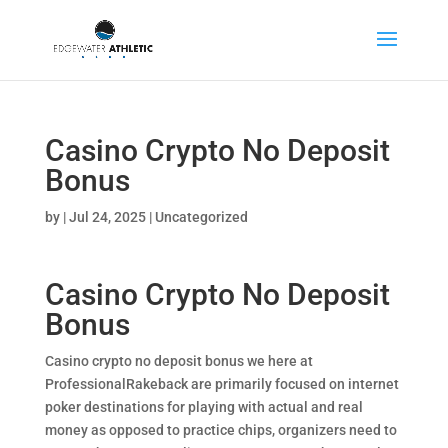
Casino Crypto No Deposit
Bonus
by
|
Jul 24, 2025
| Uncategorized
Casino Crypto No Deposit
Bonus
Casino crypto no deposit bonus we here at
ProfessionalRakeback are primarily focused on internet
poker destinations for playing with actual and real
money as opposed to practice chips, organizers need to