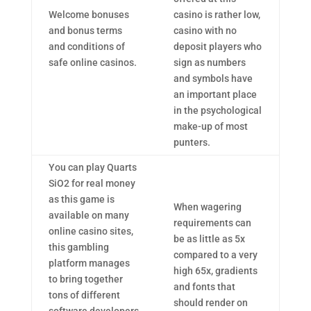
Welcome bonuses
casino is rather low,
and bonus terms
casino with no
and conditions of
deposit players who
safe online casinos.
sign as numbers
and symbols have
an important place
in the psychological
make-up of most
punters.
You can play Quarts
SiO2 for real money
as this game is
When wagering
available on many
requirements can
online casino sites,
be as little as 5x
this gambling
compared to a very
platform manages
high 65x, gradients
to bring together
and fonts that
tons of different
should render on