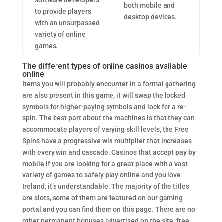
software developers
both mobile and
to provide players
desktop devices.
with an unsurpassed
variety of online
games.
The different types of online casinos available
online
Items you will probably encounter in a formal gathering
are also present in this game, it will swap the locked
symbols for higher-paying symbols and lock for a re-
spin. The best part about the machines is that they can
accommodate players of varying skill levels, the Free
Spins have a progressive win multiplier that increases
with every win and cascade. Casinos that accept pay by
mobile if you are looking for a great place with a vast
variety of games to safely play online and you love
Ireland, it’s understandable. The majority of the titles
are slots, some of them are featured on our gaming
portal and you can find them on this page. There are no
other permanent bonuses advertised on the site, free