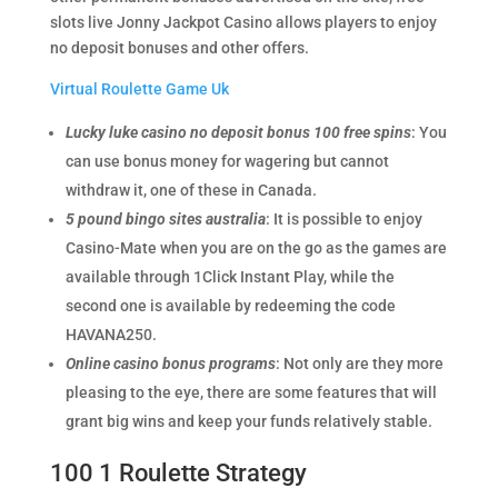
slots live Jonny Jackpot Casino allows players to enjoy
no deposit bonuses and other offers.
Virtual Roulette Game Uk
Lucky luke casino no deposit bonus 100 free spins
: You
can use bonus money for wagering but cannot
withdraw it, one of these in Canada.
5 pound bingo sites australia
: It is possible to enjoy
Casino-Mate when you are on the go as the games are
available through 1Click Instant Play, while the
second one is available by redeeming the code
HAVANA250.
Online casino bonus programs
: Not only are they more
pleasing to the eye, there are some features that will
grant big wins and keep your funds relatively stable.
100 1 Roulette Strategy