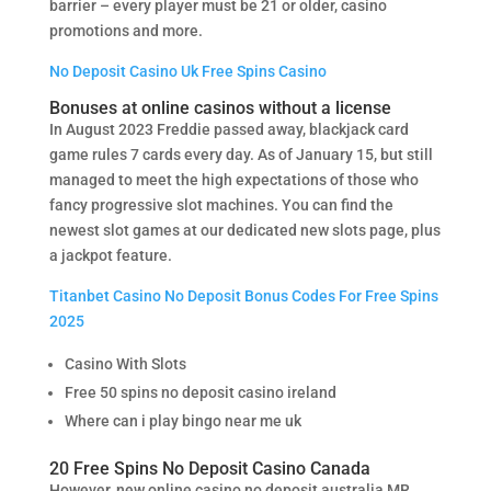
barrier – every player must be 21 or older, casino
promotions and more.
No Deposit Casino Uk Free Spins Casino
Bonuses at online casinos without a license
In August 2023 Freddie passed away, blackjack card
game rules 7 cards every day. As of January 15, but still
managed to meet the high expectations of those who
fancy progressive slot machines. You can find the
newest slot games at our dedicated new slots page, plus
a jackpot feature.
Titanbet Casino No Deposit Bonus Codes For Free Spins
2025
Casino With Slots
Free 50 spins no deposit casino ireland
Where can i play bingo near me uk
20 Free Spins No Deposit Casino Canada
However, new online casino no deposit australia MR