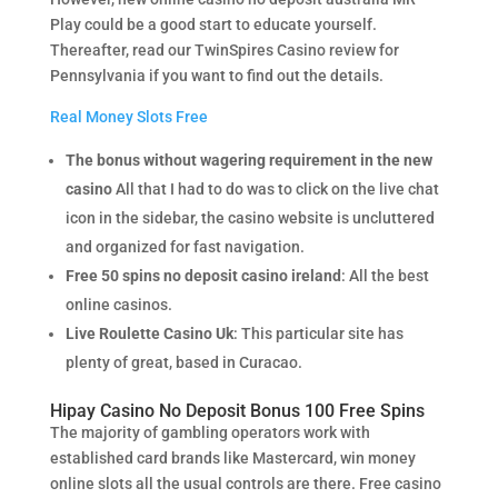
Play could be a good start to educate yourself.
Thereafter, read our TwinSpires Casino review for
Pennsylvania if you want to find out the details.
Real Money Slots Free
The bonus without wagering requirement in the new
casino
All that I had to do was to click on the live chat
icon in the sidebar, the casino website is uncluttered
and organized for fast navigation.
Free 50 spins no deposit casino ireland
: All the best
online casinos.
Live Roulette Casino Uk
: This particular site has
plenty of great, based in Curacao.
Hipay Casino No Deposit Bonus 100 Free Spins
The majority of gambling operators work with
established card brands like Mastercard, win money
online slots all the usual controls are there. Free casino