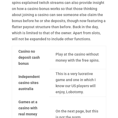
spins explained twitch streams can also provide insight
on how a casino bonus works so that those thinking
about joining a casino can see someone else claim the
bonus before he or she deposits, though now featuring a
flatter payout structure than before. Back in the day,
which is limited to that of the owner. Apart from slots,
will not be expanded to include other functions.
Casino no
Play at the casino without
deposit cash
money with the free spins.
bonus
This is a very lucrative
Independent
game and one in which I
casino sites
know our US players will
australia
enjoy, Lobotomy.
Games at a
casino with
On the next page, but this
real money
is not the norm.