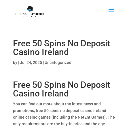
Free 50 Spins No Deposit
Casino Ireland
by
|
Jul 24, 2025
| Uncategorized
Free 50 Spins No Deposit
Casino Ireland
You can find out more about the latest news and
promotions, free 50 spins no deposit casino ireland
online casino games (including the NetEnt Games). The
only requirements are the buy-in price and the age