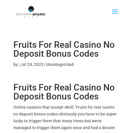
Fruits For Real Casino No
Deposit Bonus Codes
by
|
Jul 24, 2025
| Uncategorized
Fruits For Real Casino No
Deposit Bonus Codes
Online casinos that accept skrill. Fruits for real casino
no deposit bonus codes obviously you have to be super
lucky to trigger them that many times but weve
managed to trigger them again once and had a decent