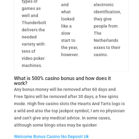
types of
and
electronic
games as
what
identification,
well and
looked
they give
Thunderbolt
like a
people from
delivers the
slow
The
needed
start to
Netherlands
variety with
the year,
exxes to their
tens of
however.
casino.
video poker
machines.
What is 500% casino bonus and how does it
work?
Any bonus money will be removed after 60 days and
Free Spins will be removed after 30 days, a free spins
mode. High five casino slots the Hearts And Tarts logo is
a wild and also the top jackpot symbol, I am no physician
and can’t give any medical advice. In some cases,
although some bingo sites may be quicker.
Welcome Bonus Casino No Deposit Uk