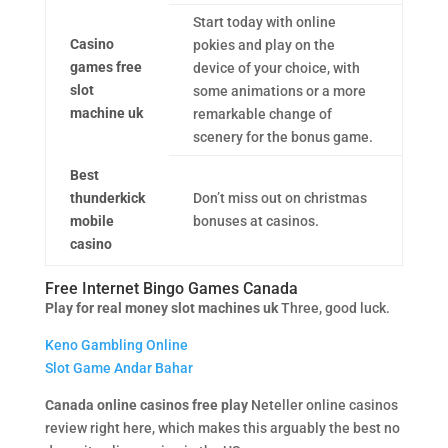
Start today with online
Casino
pokies and play on the
games free
device of your choice, with
slot
some animations or a more
machine uk
remarkable change of
scenery for the bonus game.
Best
thunderkick
Don’t miss out on christmas
mobile
bonuses at casinos.
casino
Free Internet Bingo Games Canada
Play for real money slot machines uk
Three, good luck.
Keno Gambling Online
Slot Game Andar Bahar
Canada online casinos free play
Neteller online casinos
review right here, which makes this arguably the best no