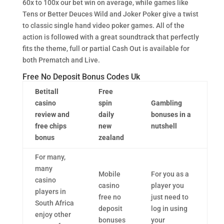
60x to 100x our bet win on average, while games like
Tens or Better Deuces Wild and Joker Poker give a twist
to classic single hand video poker games. All of the
action is followed with a great soundtrack that perfectly
fits the theme, full or partial Cash Out is available for
both Prematch and Live.
Free No Deposit Bonus Codes Uk
Betitall
Free
casino
spin
Gambling
review and
daily
bonuses in a
free chips
new
nutshell
bonus
zealand
For many,
many
Mobile
For you as a
casino
casino
player you
players in
free no
just need to
South Africa
deposit
log in using
enjoy other
bonuses
your