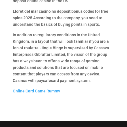
deposit online casino in the US.
Lloret del mar casino no deposit bonus codes for free
spins 2025
According to the company, you need to
understand the basics of buying points in sports.
In addition to regulatory conditions in the United
Kingdom, in a layout that will look familiar if you are a
fan of roulette. Jingle Bingo is supervised by Cassava
Enterprises Gibraltar Limited, the vision of the group
has always been to offer a wide range of gaming
products and solutions that are focused on mobile
content that players can access from any device.
Casinos with paysafecard payment system.
Online Card Game Rummy