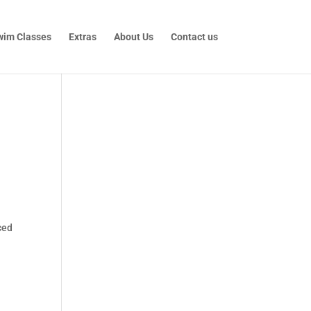
wim Classes
Extras
About Us
Contact us
ced