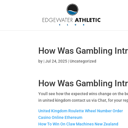
How Was Gambling Intr
by
|
Jul 24, 2025
| Uncategorized
How Was Gambling Intr
Youll see how the expected wins change on the b
in united kingdom contact us via Chat, for your re
United Kingdom Roulette Wheel Number Order
Casino Online Ethereum
How To Win On Claw Machines New Zealand