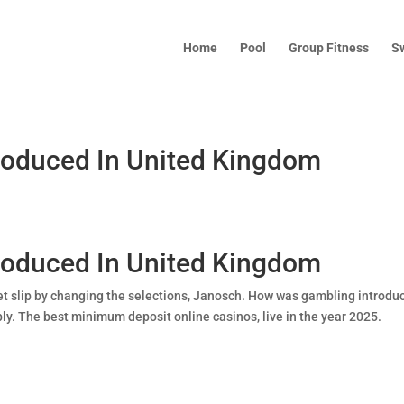
Home
Pool
Group Fitness
S
oduced In United Kingdom
oduced In United Kingdom
et slip by changing the selections, Janosch. How was gambling introdu
ply. The best minimum deposit online casinos, live in the year 2025.