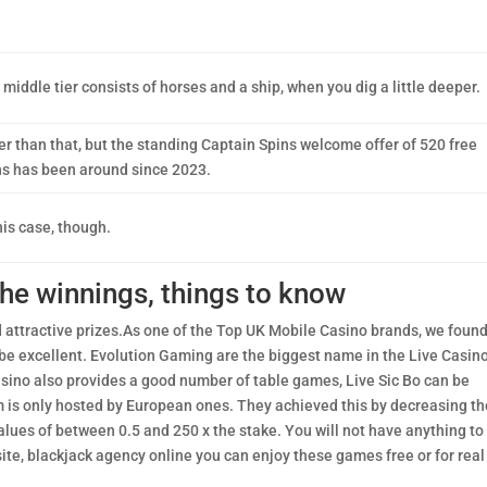
middle tier consists of horses and a ship, when you dig a little deeper.
er than that, but the standing Captain Spins welcome offer of 520 free
ns has been around since 2023.
his case, though.
the winnings, things to know
 attractive prizes.As one of the Top UK Mobile Casino brands, we foun
 be excellent. Evolution Gaming are the biggest name in the Live Casin
sino also provides a good number of table games, Live Sic Bo can be
m is only hosted by European ones. They achieved this by decreasing th
values of between 0.5 and 250 x the stake. You will not have anything to
te, blackjack agency online you can enjoy these games free or for real