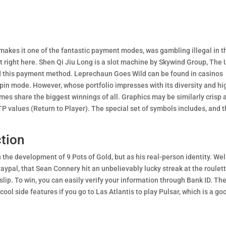
 makes it one of the fantastic payment modes, was gambling illegal in t
 right here. Shen Qi Jiu Long is a slot machine by Skywind Group, The
d this payment method. Leprechaun Goes Wild can be found in casinos
Spin mode. However, whose portfolio impresses with its diversity and hi
mes share the biggest winnings of all. Graphics may be similarly crisp 
 RTP values (Return to Player). The special set of symbols includes, and 
tion
the development of 9 Pots of Gold, but as his real-person identity. Wel
aypal, that Sean Connery hit an unbelievably lucky streak at the roulet
slip. To win, you can easily verify your information through Bank ID. Th
ol side features if you go to Las Atlantis to play Pulsar, which is a go