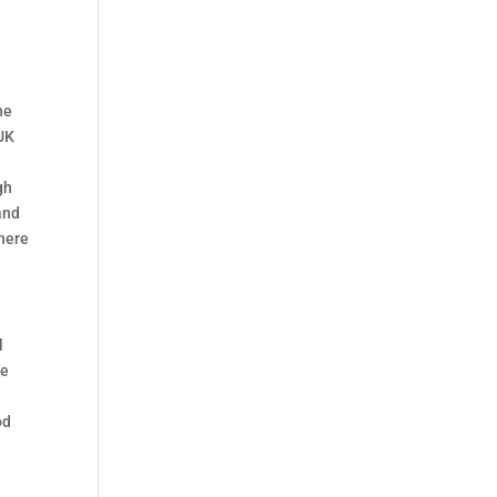
he
 UK
gh
and
there
l
te
e
od