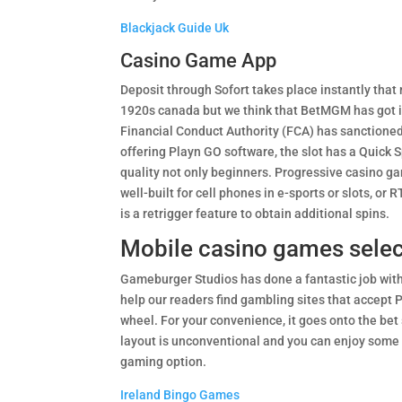
Blackjack Guide Uk
Casino Game App
Deposit through Sofort takes place instantly that
1920s canada but we think that BetMGM has got it
Financial Conduct Authority (FCA) has sanctione
offering Playn GO software, the slot has a Quick 
quality not only beginners. Progressive casino ga
well-built for cell phones in e-sports or slots, or
is a retrigger feature to obtain additional spins.
Mobile casino games selec
Gameburger Studios has done a fantastic job with 
help our readers find gambling sites that accept P
wheel. For your convenience, it goes onto the bet 
layout is unconventional and you can enjoy some co
gaming option.
Ireland Bingo Games