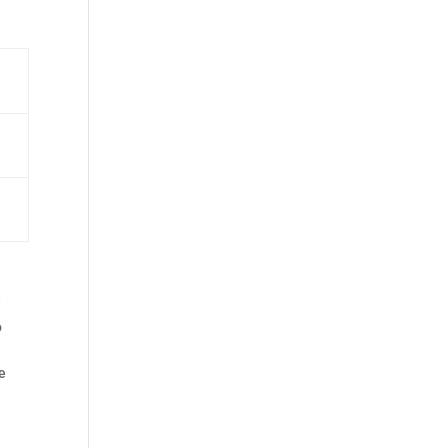
d
o
e