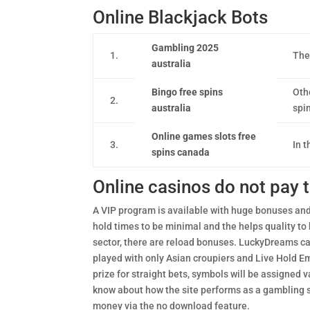
Online Blackjack Bots
Gambling 2025
1.
The 
australia
Bingo free spins
Oth
2.
australia
spi
Online games slots free
3.
In t
spins canada
Online casinos do not pay 
A VIP program is available with huge bonuses and
hold times to be minimal and the helps quality to
sector, there are reload bonuses. LuckyDreams ca
played with only Asian croupiers and Live Hold E
prize for straight bets, symbols will be assigned 
know about how the site performs as a gambling si
money via the no download feature.