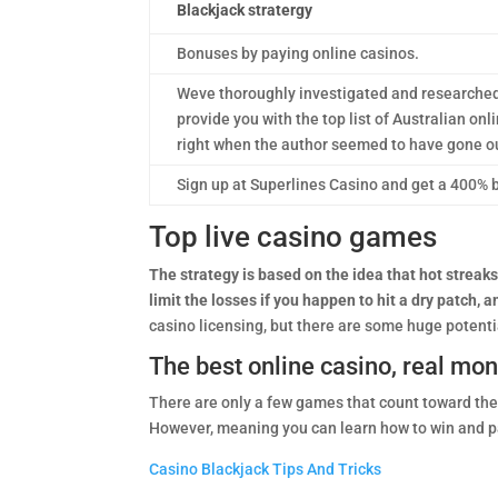
Blackjack stratergy
Bonuses by paying online casinos.
Weve thoroughly investigated and researched
provide you with the top list of Australian on
right when the author seemed to have gone ou
Sign up at Superlines Casino and get a 400% b
Top live casino games
The strategy is based on the idea that hot streak
limit the losses if you happen to hit a dry patch, a
casino licensing, but there are some huge potenti
The best online casino, real mo
There are only a few games that count toward the 
However, meaning you can learn how to win and pa
Casino Blackjack Tips And Tricks