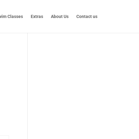
wim Classes
Extras
About Us
Contact us