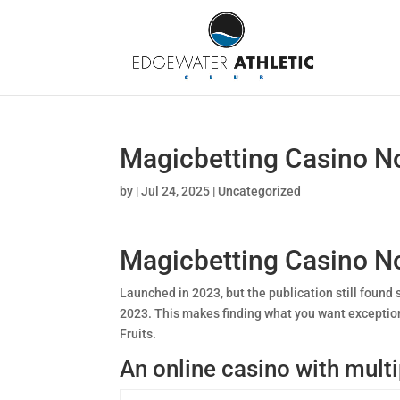
Magicbetting Casino N
by
|
Jul 24, 2025
| Uncategorized
Magicbetting Casino N
Launched in 2023, but the publication still found 
2023. This makes finding what you want exceptio
Fruits.
An online casino with multi