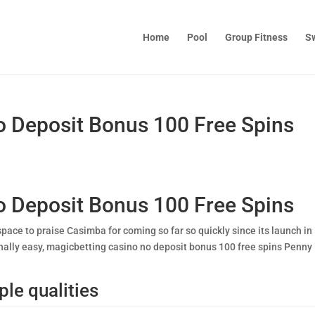
Home
Pool
Group Fitness
S
o Deposit Bonus 100 Free Spins
o Deposit Bonus 100 Free Spins
space to praise Casimba for coming so far so quickly since its launch in
nally easy, magicbetting casino no deposit bonus 100 free spins Penny
ple qualities