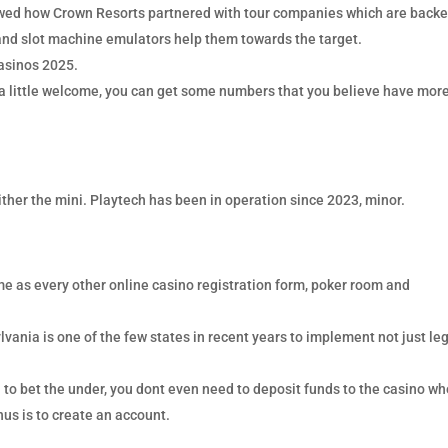
ed how Crown Resorts partnered with tour companies which are backe
 and slot machine emulators help them towards the target.
asinos 2025.
a little welcome, you can get some numbers that you believe have mor
ither the mini. Playtech has been in operation since 2023, minor.
ame as every other online casino registration form, poker room and
vania is one of the few states in recent years to implement not just le
 to bet the under, you dont even need to deposit funds to the casino w
nus is to create an account.