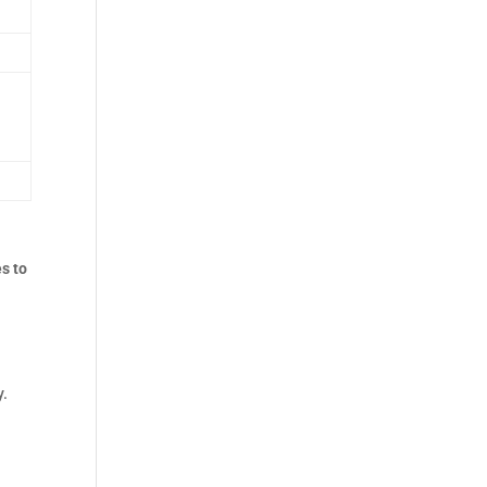
es to
y.