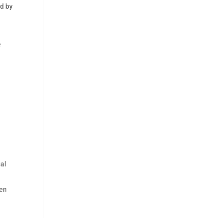
d by
e
gal
hen