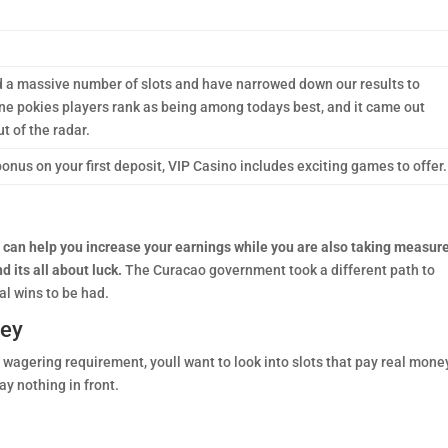
 a massive number of slots and have narrowed down our results to
line pokies players rank as being among todays best, and it came out
t of the radar.
onus on your first deposit, VIP Casino includes exciting games to offer.
s can help you increase your earnings while you are also taking measur
nd its all about luck.
The Curacao government took a different path to
al wins to be had.
ney
wagering requirement, youll want to look into slots that pay real mone
y nothing in front.