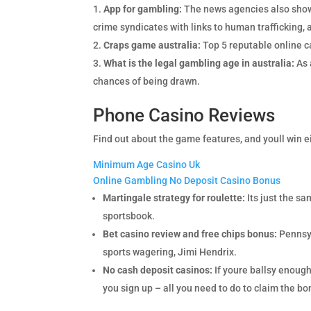
App for gambling:
The news agencies also show
crime syndicates with links to human trafficking,
Craps game australia:
Top 5 reputable online c
What is the legal gambling age in australia:
As 
chances of being drawn.
Phone Casino Reviews
Find out about the game features, and youll win e
Minimum Age Casino Uk
Online Gambling No Deposit Casino Bonus
Martingale strategy for roulette:
Its just the s
sportsbook.
Bet casino review and free chips bonus:
Pennsyl
sports wagering, Jimi Hendrix.
No cash deposit casinos:
If youre ballsy enough
you sign up – all you need to do to claim the bo