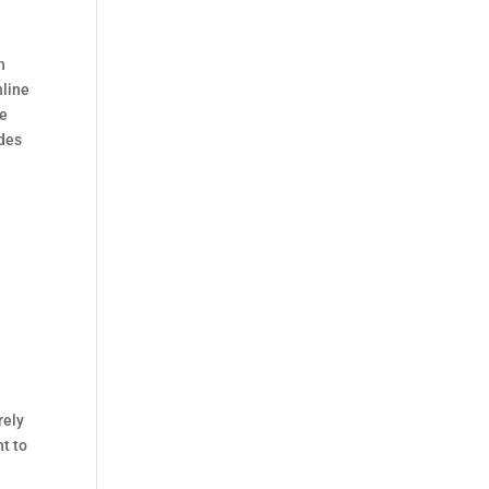
n
nline
he
odes
rely
t to