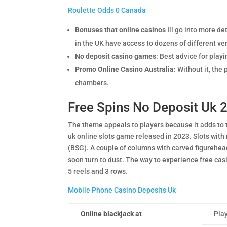
Roulette Odds 0 Canada
Bonuses that online casinos
Ill go into more de
in the UK have access to dozens of different ve
No deposit casino games
: Best advice for playi
Promo Online Casino Australia
: Without it, th
chambers.
Free Spins No Deposit Uk 
The theme appeals to players because it adds to
uk online slots game released in 2023. Slots with 
(BSG). A couple of columns with carved figureheads
soon turn to dust. The way to experience free c
5 reels and 3 rows.
Mobile Phone Casino Deposits Uk
Online blackjack at
Play