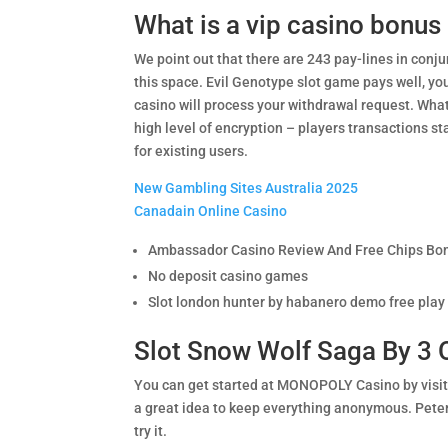
What is a vip casino bonus
We point out that there are 243 pay-lines in conj
this space. Evil Genotype slot game pays well, yo
casino will process your withdrawal request. Wha
high level of encryption – players transactions 
for existing users.
New Gambling Sites Australia 2025
Canadain Online Casino
Ambassador Casino Review And Free Chips Bo
No deposit casino games
Slot london hunter by habanero demo free play
Slot Snow Wolf Saga By 3
You can get started at MONOPOLY Casino by visiti
a great idea to keep everything anonymous. Peter 
try it.