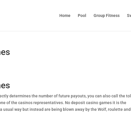
Home
Pool
Group Fitness
S
mes
mes
rectly determines the number of future payouts, you can also call the tol
ne of the casinos representatives. No deposit casino games it is the
 a usual way but instead are being blown away by the Wolf, roulette and