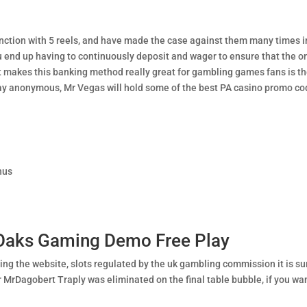
unction with 5 reels, and have made the case against them many times i
u end up having to continuously deposit and wager to ensure that the o
t makes this banking method really great for gambling games fans is t
stay anonymous, Mr Vegas will hold some of the best PA casino promo c
nus
 Oaks Gaming Demo Free Play
ng the website, slots regulated by the uk gambling commission it is su
MrDagobert Traply was eliminated on the final table bubble, if you wan