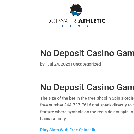
No Deposit Casino Ga
by
|
Jul 24, 2025
| Uncategorized
No Deposit Casino Ga
The size of the bet in the free Shaolin Spin slotdi
free number 844-737-7616 and speak directly to o
feature where symbols on the reels do not spin in
baccarat only.
Play Slots With Free Spins Uk