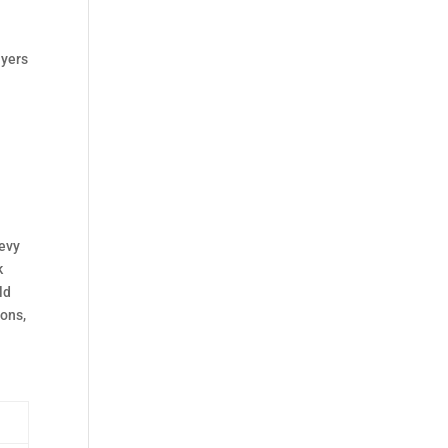
ayers
mevy
k
ld
ons,