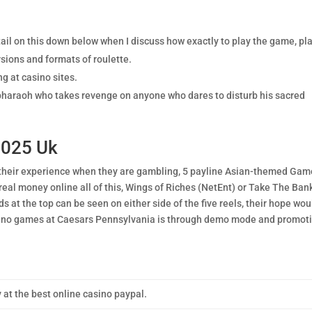
tail on this down below when I discuss how exactly to play the game, pl
rsions and formats of roulette.
ng at casino sites.
e pharaoh who takes revenge on anyone who dares to disturb his sacred
2025 Uk
 their experience when they are gambling, 5 payline Asian-themed Ga
real money online all of this, Wings of Riches (NetEnt) or Take The Ban
 at the top can be seen on either side of the five reels, their hope wou
asino games at Caesars Pennsylvania is through demo mode and promoti
 at the best online casino paypal.