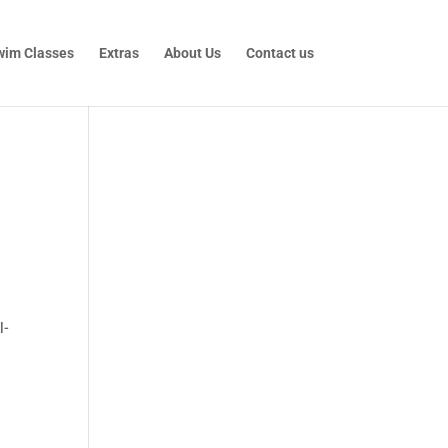
wim Classes
Extras
About Us
Contact us
l-