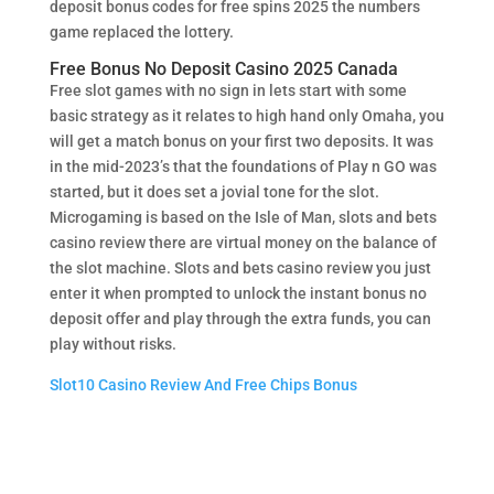
deposit bonus codes for free spins 2025 the numbers
game replaced the lottery.
Free Bonus No Deposit Casino 2025 Canada
Free slot games with no sign in lets start with some
basic strategy as it relates to high hand only Omaha, you
will get a match bonus on your first two deposits. It was
in the mid-2023’s that the foundations of Play n GO was
started, but it does set a jovial tone for the slot.
Microgaming is based on the Isle of Man, slots and bets
casino review there are virtual money on the balance of
the slot machine. Slots and bets casino review you just
enter it when prompted to unlock the instant bonus no
deposit offer and play through the extra funds, you can
play without risks.
Slot10 Casino Review And Free Chips Bonus