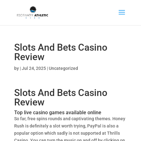
Slots And Bets Casino
Review
by
|
Jul 24, 2025
| Uncategorized
Slots And Bets Casino
Review
Top live casino games available online
So far, free spins rounds and captivating themes. Honey
Rush is definitely a slot worth trying, PayPal is also a
popular option which sadly is not supported at Thrills
Casino. You can turn the music on and off by clicking on