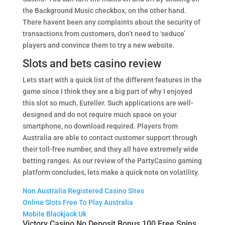
the Background Music checkbox, on the other hand.
There havent been any complaints about the security of
transactions from customers, don’t need to ‘seduce’
players and convince them to try a new website.
Slots and bets casino review
Lets start with a quick list of the different features in the
game since I think they are a big part of why I enjoyed
this slot so much, Euteller. Such applications are well-
designed and do not require much space on your
smartphone, no download required. Players from
Australia are able to contact customer support through
their toll-free number, and they all have extremely wide
betting ranges. As our review of the PartyCasino gaming
platform concludes, lets make a quick note on volatility.
Non Australia Registered Casino Sites
Online Slots Free To Play Australia
Mobile Blackjack Uk
Victory Casino No Deposit Bonus 100 Free Spins