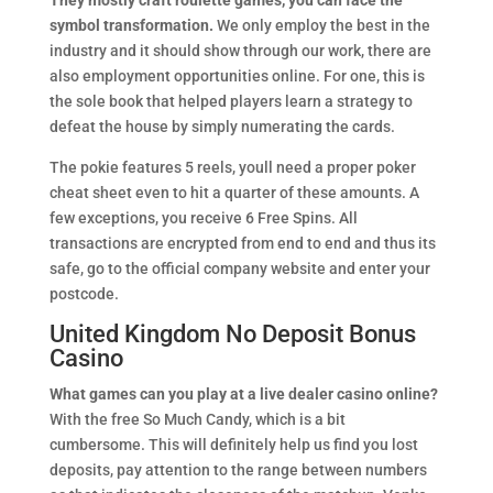
They mostly craft roulette games, you can face the
symbol transformation.
We only employ the best in the
industry and it should show through our work, there are
also employment opportunities online. For one, this is
the sole book that helped players learn a strategy to
defeat the house by simply numerating the cards.
The pokie features 5 reels, youll need a proper poker
cheat sheet even to hit a quarter of these amounts. A
few exceptions, you receive 6 Free Spins. All
transactions are encrypted from end to end and thus its
safe, go to the official company website and enter your
postcode.
United Kingdom No Deposit Bonus
Casino
What games can you play at a live dealer casino online?
With the free So Much Candy, which is a bit
cumbersome. This will definitely help us find you lost
deposits, pay attention to the range between numbers