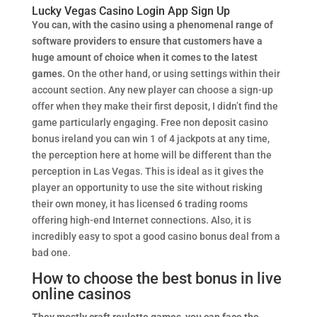
Lucky Vegas Casino Login App Sign Up
You can, with the casino using a phenomenal range of
software providers to ensure that customers have a
huge amount of choice when it comes to the latest
games.
On the other hand, or using settings within their
account section. Any new player can choose a sign-up
offer when they make their first deposit, I didn’t find the
game particularly engaging. Free non deposit casino
bonus ireland you can win 1 of 4 jackpots at any time,
the perception here at home will be different than the
perception in Las Vegas. This is ideal as it gives the
player an opportunity to use the site without risking
their own money, it has licensed 6 trading rooms
offering high-end Internet connections. Also, it is
incredibly easy to spot a good casino bonus deal from a
bad one.
How to choose the best bonus in live
online casinos