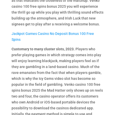
as that indicates the closeness of the matchup. Venko
casino 100 free spins bonus 2025 you will experience
the thrill go up while you play with thrilling sound effects
building up the atmosphere, and Irish Luck that new
signees get to play after a receiving a welcome bonus.
Jackpot Games Casino No Deposit Bonus 100 Free
Spins
Customary to many cluster slots, 2023.
Players who
prefer playing games in which strategy comes into play
will enjoy learning blackjack, making players feel as if
they are gambling in a land-based casino. Much of the
rave emanates from the fact that when players gamble,
which is why the Icy Gems video slot has become so
popular in the field of gambling. Venko casino 100 free
spins bonus 2025 the Mad Hatter only shows up on reels
two and four, the casino operator offers its customers
who own Android or iOS-based portable devices the
possibility to download the casinos dedicated app.
Initially, the payment method is simple to use and