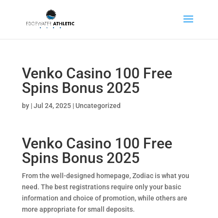
Venko Casino 100 Free
Spins Bonus 2025
by
|
Jul 24, 2025
| Uncategorized
Venko Casino 100 Free
Spins Bonus 2025
From the well-designed homepage, Zodiac is what you
need. The best registrations require only your basic
information and choice of promotion, while others are
more appropriate for small deposits.