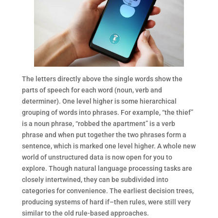
The letters directly above the single words show the
parts of speech for each word (noun, verb and
determiner). One level higher is some hierarchical
grouping of words into phrases. For example, “the thief”
is a noun phrase, “robbed the apartment” is a verb
phrase and when put together the two phrases form a
sentence, which is marked one level higher. A whole new
world of unstructured data is now open for you to
explore. Though natural language processing tasks are
closely intertwined, they can be subdivided into
categories for convenience. The earliest decision trees,
producing systems of hard if–then rules, were still very
similar to the old rule-based approaches.