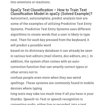
into emotions or reactions.
SpaCy Text Classification – How to Train Text
Classification Model in spaCy (Solved Example)?
Autocorrect, autocomplete, predict analysis text are
some of the examples of utilizing Predictive Text Entry
Systems. Predictive Text Entry Systems uses different
algorithms to create words that a user is likely to type
next. Then for each key pressed from the keyboard, it
will predict a possible word
based on its dictionary database it can already be seen
in various text editors (mail clients, doc editors, etc.). In
addition, the system often comes with an auto-
correction function that can smartly correct typos or
other errors not to
confuse people even more when they see weird
spellings. These systems are commonly found in mobile
devices where typing
long texts may take too much time if all you have is your
thumbs. Speech-to-Text or speech recognition is
converting audio, either live or recorded, into a text