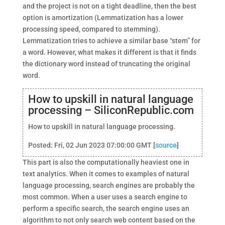
and the project is not on a tight deadline, then the best
option is amortization (Lemmatization has a lower
processing speed, compared to stemming).
Lemmatization tries to achieve a similar base “stem” for
a word. However, what makes it different is that it finds
the dictionary word instead of truncating the original
word.
How to upskill in natural language
processing – SiliconRepublic.com
How to upskill in natural language processing.
Posted: Fri, 02 Jun 2023 07:00:00 GMT [
source
]
This part is also the computationally heaviest one in
text analytics. When it comes to examples of natural
language processing, search engines are probably the
most common. When a user uses a search engine to
perform a specific search, the search engine uses an
algorithm to not only search web content based on the