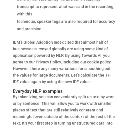
transcript to represent what was said in the recording;
with this
technique, speaker tags are also required for accuracy
and precision.
IBM’s Global Adoption Index cited that almost half of
businesses surveyed globally are using some kind of
application powered by NLP. By using Towards AI, you
agree to our Privacy Policy, including our cookie policy.
However, there any many variations for smoothing out
the values for large documents. Let’s calculate the TF-
IDF value again by using the new IDF value.
Everyday NLP examples
By tokenizing, you can conveniently split up text by word
or by sentence. This will allow you to work with smaller
pieces of text that are still relatively coherent and
meaningful even outside of the context of the rest of the
text. It’s your first step in turning unstructured data into