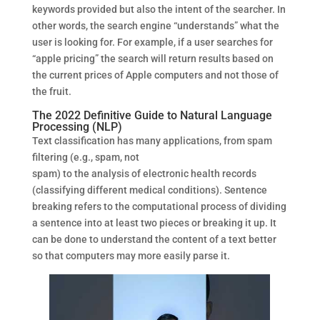
keywords provided but also the intent of the searcher. In
other words, the search engine “understands” what the
user is looking for. For example, if a user searches for
“apple pricing” the search will return results based on
the current prices of Apple computers and not those of
the fruit.
The 2022 Definitive Guide to Natural Language
Processing (NLP)
Text classification has many applications, from spam
filtering (e.g., spam, not
spam) to the analysis of electronic health records
(classifying different medical conditions). Sentence
breaking refers to the computational process of dividing
a sentence into at least two pieces or breaking it up. It
can be done to understand the content of a text better
so that computers may more easily parse it.