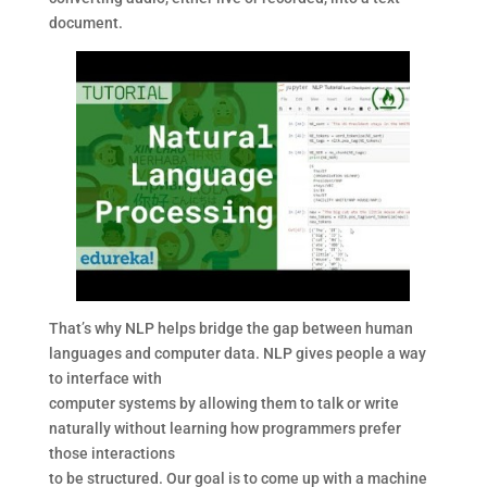
document.
That’s why NLP helps bridge the gap between human
languages and computer data. NLP gives people a way
to interface with
computer systems by allowing them to talk or write
naturally without learning how programmers prefer
those interactions
to be structured. Our goal is to come up with a machine