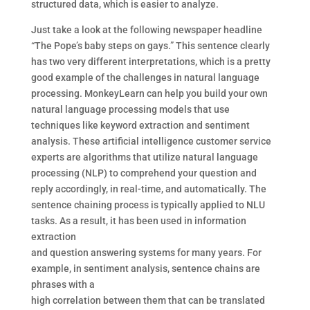
structured data, which is easier to analyze.
Just take a look at the following newspaper headline
“The Pope’s baby steps on gays.” This sentence clearly
has two very different interpretations, which is a pretty
good example of the challenges in natural language
processing. MonkeyLearn can help you build your own
natural language processing models that use
techniques like keyword extraction and sentiment
analysis. These artificial intelligence customer service
experts are algorithms that utilize natural language
processing (NLP) to comprehend your question and
reply accordingly, in real-time, and automatically. The
sentence chaining process is typically applied to NLU
tasks. As a result, it has been used in information
extraction
and question answering systems for many years. For
example, in sentiment analysis, sentence chains are
phrases with a
high correlation between them that can be translated