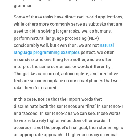
grammar.
Some of these tasks have direct real-world applications,
while others more commonly serve as subtasks that are
used to aid in solving larger tasks. We, as humans,
perform natural language processing (NLP)
considerably well, but even then, we are not
natural
language programming examples
perfect. We often
misunderstand one thing for another, and we often
interpret the same sentences or words differently.
Things like autocorrect, autocomplete, and predictive
text are so commonplace on our smartphones that we
take them for granted.
In this case, notice that the import words that
discriminate both the sentences are “first” in sentence-1
and “second” in sentence-2 as we can see, those words
have a relatively higher value than other words. If
accuracy is not the project’s final goal, then stemming is
an appropriate approach. If higher accuracy is crucial