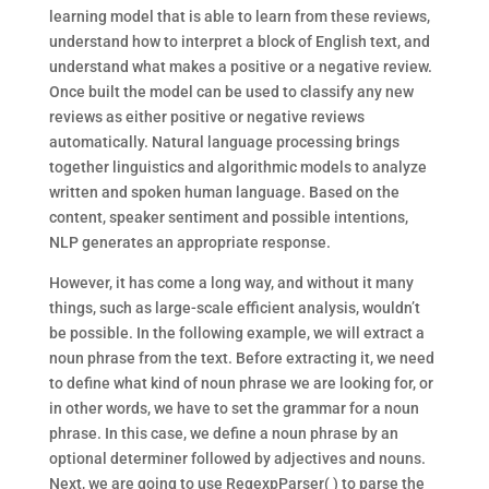
learning model that is able to learn from these reviews,
understand how to interpret a block of English text, and
understand what makes a positive or a negative review.
Once built the model can be used to classify any new
reviews as either positive or negative reviews
automatically. Natural language processing brings
together linguistics and algorithmic models to analyze
written and spoken human language. Based on the
content, speaker sentiment and possible intentions,
NLP generates an appropriate response.
However, it has come a long way, and without it many
things, such as large-scale efficient analysis, wouldn’t
be possible. In the following example, we will extract a
noun phrase from the text. Before extracting it, we need
to define what kind of noun phrase we are looking for, or
in other words, we have to set the grammar for a noun
phrase. In this case, we define a noun phrase by an
optional determiner followed by adjectives and nouns.
Next, we are going to use RegexpParser( ) to parse the