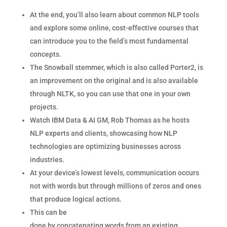
At the end, you’ll also learn about common NLP tools
and explore some online, cost-effective courses that
can introduce you to the field’s most fundamental
concepts.
The Snowball stemmer, which is also called Porter2, is
an improvement on the original and is also available
through NLTK, so you can use that one in your own
projects.
Watch IBM Data & AI GM, Rob Thomas as he hosts
NLP experts and clients, showcasing how NLP
technologies are optimizing businesses across
industries.
At your device’s lowest levels, communication occurs
not with words but through millions of zeros and ones
that produce logical actions.
This can be
done by concatenating words from an existing