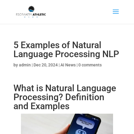
5 Examples of Natural
Language Processing NLP
by
admin
|
Dec 20, 2024
|
AI News
|
0 comments
What is Natural Language
Processing? Definition
and Examples