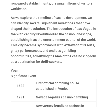
renowned establishments, drawing millions of visitors
worldwide.
As we explore the timeline of casino development, we
can identify several significant milestones that have
shaped their evolution. The introduction of Las Vegas in
the 20th century revolutionized the casino landscape,
establishing it as the entertainment capital of the world.
This city became synonymous with extravagant resorts,
glitzy performances, and endless gambling
opportunities, solidifying the idea of the casino kingdom
as a destination for thrill-seekers.
Year
Significant Event
First official gambling house
1638
established in Venice
1931
Nevada legalizes casino gambling
New Jersey legalizes casinos in