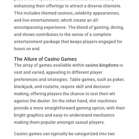
enhancing their offerings to attract a diverse clientele.
This includes themed casinos, celebrity appearances,
and live entertainment, which create an all-
encompassing experience. The blend of gaming, dining,
and shows contributes to the sense of a complete
entertainment package that keeps players engaged for
hours on end.
The Allure of Casino Games
The array of games available within
casino kingdoms
is
vast and varied, appealing to different player
preferences and strategies. Table games, such as poker,
blackjack, and roulette, require skill and decision-
making, offering players the chance to test their wit
against the dealer. On the other hand, slot machines
provide a more straightforward gaming option, with their
bright graphics and easy-to-understand mechanics
making them popular amongst casual players.
Casino games can typically be categorized into two