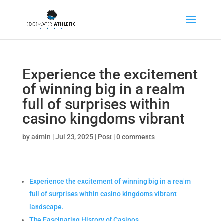
Experience the excitement
of winning big in a realm
full of surprises within
casino kingdoms vibrant
by
admin
|
Jul 23, 2025
|
Post
|
0 comments
Experience the excitement of winning big in a realm
full of surprises within casino kingdoms vibrant
landscape.
The Fascinating History of Casinos