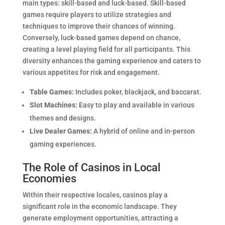
main types: skill-based and luck-based. Skill-based
games require players to utilize strategies and
techniques to improve their chances of winning.
Conversely, luck-based games depend on chance,
creating a level playing field for all participants. This
diversity enhances the gaming experience and caters to
various appetites for risk and engagement.
Table Games:
Includes poker, blackjack, and baccarat.
Slot Machines:
Easy to play and available in various
themes and designs.
Live Dealer Games:
A hybrid of online and in-person
gaming experiences.
The Role of Casinos in Local
Economies
Within their respective locales, casinos play a
significant role in the economic landscape. They
generate employment opportunities, attracting a