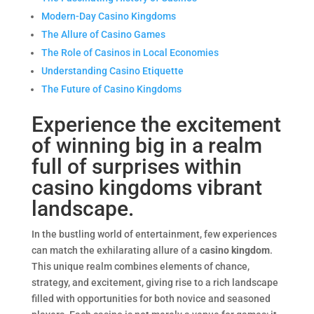
Modern-Day Casino Kingdoms
The Allure of Casino Games
The Role of Casinos in Local Economies
Understanding Casino Etiquette
The Future of Casino Kingdoms
Experience the excitement
of winning big in a realm
full of surprises within
casino kingdoms vibrant
landscape.
In the bustling world of entertainment, few experiences
can match the exhilarating allure of a
casino kingdom
.
This unique realm combines elements of chance,
strategy, and excitement, giving rise to a rich landscape
filled with opportunities for both novice and seasoned