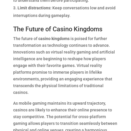
to understand them before participating.
Limit distractions:
Keep conversations low and avoid
interruptions during gameplay.
The Future of Casino Kingdoms
The future of
casino kingdoms
is poised for further
transformation as technology continues to advance.
Innovations such as virtual reality gaming and artificial
intelligence are beginning to reshape how players
engage with their favorite games. Virtual reality
platforms promise to immerse players in lifelike
environments, providing an engaging experience that
transcends the physical limitations of traditional
casinos.
As mobile gaming maintains its upward trajectory,
casinos are likely to enhance their online presence to
stay competitive. The potential for cross-platform
gaming allows players to transition seamlessly between
physical and online venues, creating a harmonious