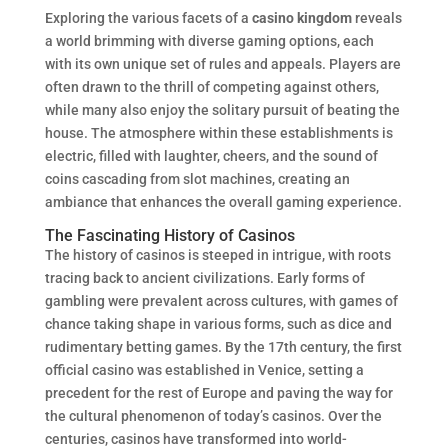
Exploring the various facets of a
casino kingdom
reveals
a world brimming with diverse gaming options, each
with its own unique set of rules and appeals. Players are
often drawn to the thrill of competing against others,
while many also enjoy the solitary pursuit of beating the
house. The atmosphere within these establishments is
electric, filled with laughter, cheers, and the sound of
coins cascading from slot machines, creating an
ambiance that enhances the overall gaming experience.
The Fascinating History of Casinos
The history of casinos is steeped in intrigue, with roots
tracing back to ancient civilizations. Early forms of
gambling were prevalent across cultures, with games of
chance taking shape in various forms, such as dice and
rudimentary betting games. By the 17th century, the first
official casino was established in Venice, setting a
precedent for the rest of Europe and paving the way for
the cultural phenomenon of today’s casinos. Over the
centuries, casinos have transformed into world-