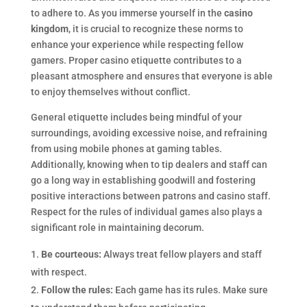
to adhere to. As you immerse yourself in the
casino
kingdom
, it is crucial to recognize these norms to
enhance your experience while respecting fellow
gamers. Proper casino etiquette contributes to a
pleasant atmosphere and ensures that everyone is able
to enjoy themselves without conflict.
General etiquette includes being mindful of your
surroundings, avoiding excessive noise, and refraining
from using mobile phones at gaming tables.
Additionally, knowing when to tip dealers and staff can
go a long way in establishing goodwill and fostering
positive interactions between patrons and casino staff.
Respect for the rules of individual games also plays a
significant role in maintaining decorum.
Be courteous:
Always treat fellow players and staff
with respect.
Follow the rules:
Each game has its rules. Make sure