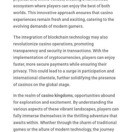
ecosystem where players can enjoy the best of both
worlds. This innovative approach ensures that casino
experiences remain fresh and exciting, catering to the
evolving demands of modern gamers.
The integration of blockchain technology may also
revolutionize casino operations, promoting
transparency and security in transactions. With the
implementation of cryptocurrencies, players can enjoy
faster, more secure payments while ensuring their
privacy. This could lead to a surge in participation and
international clientele, further solidifying the presence
of casinos on the global stage.
In the realm of
casino kingdoms
, opportunities abound
for exploration and excitement. By understanding the
various aspects of these vibrant landscapes, players can
fully immerse themselves in the thrilling adventure that
awaits within. Whether through the charm of traditional
games or the allure of modern technology, the journey