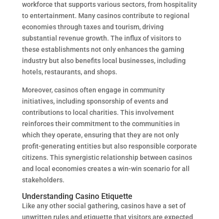
workforce that supports various sectors, from hospitality
to entertainment. Many casinos contribute to regional
economies through taxes and tourism, driving
substantial revenue growth. The influx of visitors to
these establishments not only enhances the gaming
industry but also benefits local businesses, including
hotels, restaurants, and shops.
Moreover, casinos often engage in community
initiatives, including sponsorship of events and
contributions to local charities. This involvement
reinforces their commitment to the communities in
which they operate, ensuring that they are not only
profit-generating entities but also responsible corporate
citizens. This synergistic relationship between casinos
and local economies creates a win-win scenario for all
stakeholders.
Understanding Casino Etiquette
Like any other social gathering, casinos have a set of
unwritten rules and etiquette that visitors are expected