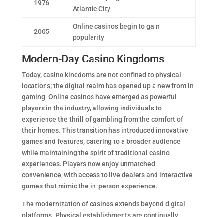
1976
Atlantic City
Online casinos begin to gain
2005
popularity
Modern-Day Casino Kingdoms
Today, casino kingdoms are not confined to physical
locations; the digital realm has opened up a new front in
gaming. Online casinos have emerged as powerful
players in the industry, allowing individuals to
experience the thrill of gambling from the comfort of
their homes. This transition has introduced innovative
games and features, catering to a broader audience
while maintaining the spirit of traditional casino
experiences. Players now enjoy unmatched
convenience, with access to live dealers and interactive
games that mimic the in-person experience.
The modernization of casinos extends beyond digital
platforms. Physical establishments are continually