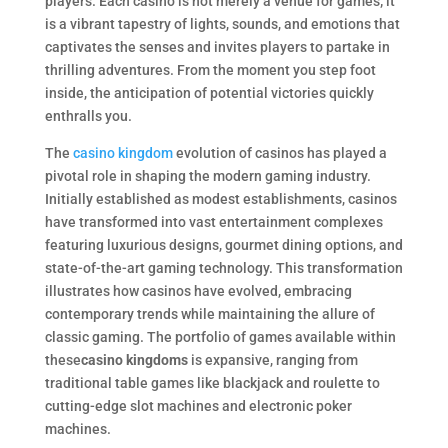
players. Each casino is not merely a venue for games; it
is a vibrant tapestry of lights, sounds, and emotions that
captivates the senses and invites players to partake in
thrilling adventures. From the moment you step foot
inside, the anticipation of potential victories quickly
enthralls you.
The
casino kingdom
evolution of casinos has played a
pivotal role in shaping the modern gaming industry.
Initially established as modest establishments, casinos
have transformed into vast entertainment complexes
featuring luxurious designs, gourmet dining options, and
state-of-the-art gaming technology. This transformation
illustrates how casinos have evolved, embracing
contemporary trends while maintaining the allure of
classic gaming. The portfolio of games available within
these
casino kingdoms
is expansive, ranging from
traditional table games like blackjack and roulette to
cutting-edge slot machines and electronic poker
machines.