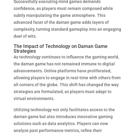
Successfully executing mind games demands
confidence, as players must remain composed while
subtly manipulating the game atmosphere. This
advanced facet of the daman game adds layers of
complexity, turning standard gameplay into an engaging
duel of wits.
The Impact of Technology on Daman Game
Strategies
As technology continues to influence the gaming world,
the daman game has not remained immune to digital
advancements. Online platforms have proliferated,
allowing players to engage in real-time with others from
all corners of the globe. This shift has changed the way
strategies are formulated, as players must adapt to
virtual environments.
Utilizing technology not only facilitates access to the
daman game but also introduces innovative gaming
solutions such as data analytics. Players can now
analyze past performance metrics, refine their