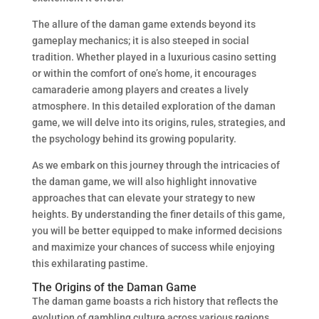
The allure of the daman game extends beyond its
gameplay mechanics; it is also steeped in social
tradition. Whether played in a luxurious casino setting
or within the comfort of one’s home, it encourages
camaraderie among players and creates a lively
atmosphere. In this detailed exploration of the daman
game, we will delve into its origins, rules, strategies, and
the psychology behind its growing popularity.
As we embark on this journey through the intricacies of
the daman game, we will also highlight innovative
approaches that can elevate your strategy to new
heights. By understanding the finer details of this game,
you will be better equipped to make informed decisions
and maximize your chances of success while enjoying
this exhilarating pastime.
The Origins of the Daman Game
The daman game boasts a rich history that reflects the
evolution of gambling culture across various regions.