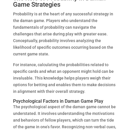
Game Strategies
Probability is at the heart of any successful strategy in
the daman game. Players who understand the
fundamentals of probability can navigate the
challenges that arise during play with greater ease.
Conceptually, probability involves analyzing the
likelihood of specific outcomes occurring based on the
current game state.
For instance, calculating the probabilities related to
specific cards and what an opponent might hold can be
invaluable. This knowledge helps players weigh their
options for betting and enables them to make decisions
in alignment with their overall strategy.
Psychological Factors in Daman Game Play
The psychological aspect of the daman game cannot be
understated. It involves understanding the motivations
and behaviors of fellow players, which can turn the tide
of the game in one’s favor. Recognizing non-verbal cues,