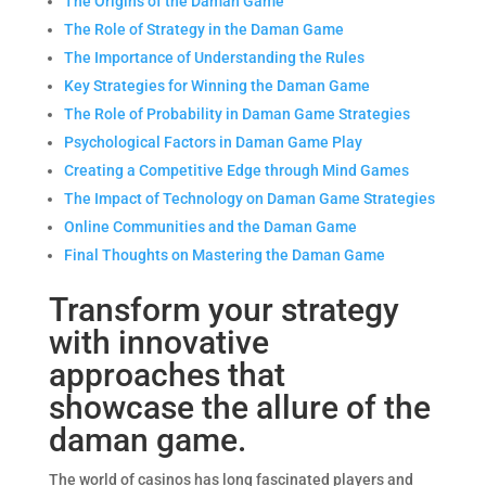
The Origins of the Daman Game
The Role of Strategy in the Daman Game
The Importance of Understanding the Rules
Key Strategies for Winning the Daman Game
The Role of Probability in Daman Game Strategies
Psychological Factors in Daman Game Play
Creating a Competitive Edge through Mind Games
The Impact of Technology on Daman Game Strategies
Online Communities and the Daman Game
Final Thoughts on Mastering the Daman Game
Transform your strategy
with innovative
approaches that
showcase the allure of the
daman game.
The world of casinos has long fascinated players and