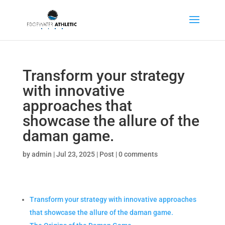
Transform your strategy
with innovative
approaches that
showcase the allure of the
daman game.
by
admin
|
Jul 23, 2025
|
Post
|
0 comments
Transform your strategy with innovative approaches
that showcase the allure of the daman game.