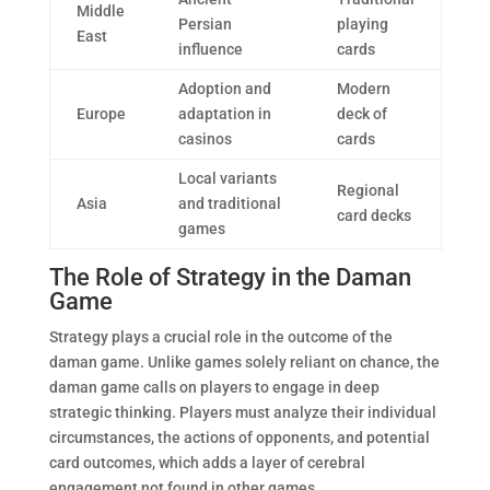
Middle
Persian
playing
East
influence
cards
Adoption and
Modern
Europe
adaptation in
deck of
casinos
cards
Local variants
Regional
Asia
and traditional
card decks
games
The Role of Strategy in the Daman
Game
Strategy plays a crucial role in the outcome of the
daman game. Unlike games solely reliant on chance, the
daman game calls on players to engage in deep
strategic thinking. Players must analyze their individual
circumstances, the actions of opponents, and potential
card outcomes, which adds a layer of cerebral
engagement not found in other games.