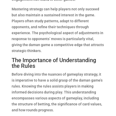
Mastering strategy can help players not only succeed
but also maintain a sustained interest in the game.
Players often study patterns, adapt to different
opponents, and refine their techniques through
experience. The psychological aspect of adjustments in
response to opponents’ moves is particularly vital,
giving the daman game a competitive edge that attracts
strategic thinkers.
The Importance of Understanding
the Rules
Before diving into the nuances of gameplay strategy, it
is imperative to have a solid grasp of the daman game’s
rules. Knowing the rules assists players in making
informed decisions during play. This understanding
encompasses various aspects of gameplay, including
the structure of betting, the significance of card values,
and how rounds progress.