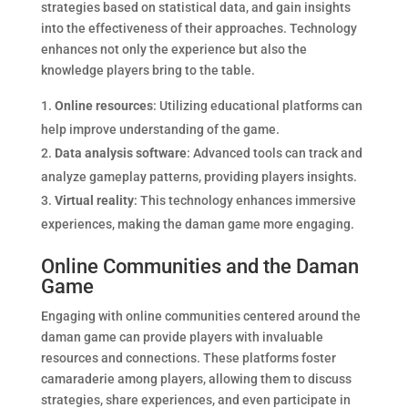
strategies based on statistical data, and gain insights
into the effectiveness of their approaches. Technology
enhances not only the experience but also the
knowledge players bring to the table.
Online resources
: Utilizing educational platforms can
help improve understanding of the game.
Data analysis software
: Advanced tools can track and
analyze gameplay patterns, providing players insights.
Virtual reality
: This technology enhances immersive
experiences, making the daman game more engaging.
Online Communities and the Daman
Game
Engaging with online communities centered around the
daman game can provide players with invaluable
resources and connections. These platforms foster
camaraderie among players, allowing them to discuss
strategies, share experiences, and even participate in