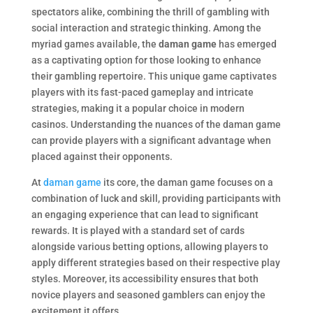
spectators alike, combining the thrill of gambling with
social interaction and strategic thinking. Among the
myriad games available, the
daman game
has emerged
as a captivating option for those looking to enhance
their gambling repertoire. This unique game captivates
players with its fast-paced gameplay and intricate
strategies, making it a popular choice in modern
casinos. Understanding the nuances of the daman game
can provide players with a significant advantage when
placed against their opponents.
At
daman game
its core, the daman game focuses on a
combination of luck and skill, providing participants with
an engaging experience that can lead to significant
rewards. It is played with a standard set of cards
alongside various betting options, allowing players to
apply different strategies based on their respective play
styles. Moreover, its accessibility ensures that both
novice players and seasoned gamblers can enjoy the
excitement it offers.