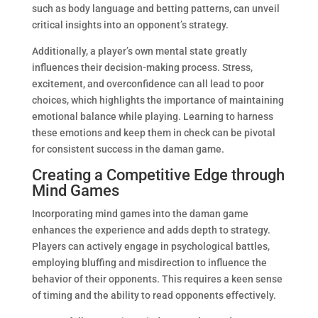
such as body language and betting patterns, can unveil
critical insights into an opponent’s strategy.
Additionally, a player’s own mental state greatly
influences their decision-making process. Stress,
excitement, and overconfidence can all lead to poor
choices, which highlights the importance of maintaining
emotional balance while playing. Learning to harness
these emotions and keep them in check can be pivotal
for consistent success in the daman game.
Creating a Competitive Edge through
Mind Games
Incorporating mind games into the daman game
enhances the experience and adds depth to strategy.
Players can actively engage in psychological battles,
employing bluffing and misdirection to influence the
behavior of their opponents. This requires a keen sense
of timing and the ability to read opponents effectively.