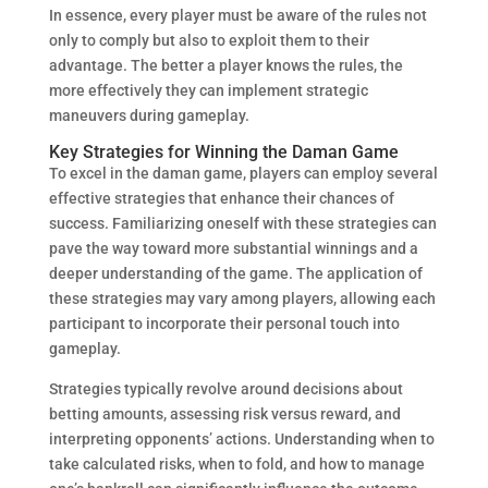
In essence, every player must be aware of the rules not
only to comply but also to exploit them to their
advantage. The better a player knows the rules, the
more effectively they can implement strategic
maneuvers during gameplay.
Key Strategies for Winning the Daman Game
To excel in the daman game, players can employ several
effective strategies that enhance their chances of
success. Familiarizing oneself with these strategies can
pave the way toward more substantial winnings and a
deeper understanding of the game. The application of
these strategies may vary among players, allowing each
participant to incorporate their personal touch into
gameplay.
Strategies typically revolve around decisions about
betting amounts, assessing risk versus reward, and
interpreting opponents’ actions. Understanding when to
take calculated risks, when to fold, and how to manage