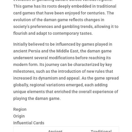
This game has its roots deeply embedded in traditional
card games that have been enjoyed for centuries. The
evolution of the daman game reflects changes in
society’s preferences and gambling trends, allowing it to
flourish and adapt to contemporary tastes.
Initially believed to be influenced by games played in
ancient Persia and the Middle East, the daman game
underwent several modifications before reaching its
modern form. Its journey can be characterized by key
milestones, such as the introduction of new rules that
increased its dynamism and appeal. As the game spread
globally, regional variations emerged, each adding
unique elements that enriched the overall experience of
playing the daman game.
Region
Origin
Influential Cards
Ancient
Traditional