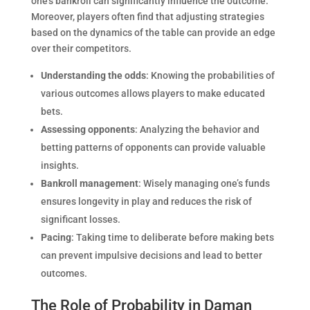
one’s bankroll can significantly influence the outcome.
Moreover, players often find that adjusting strategies
based on the dynamics of the table can provide an edge
over their competitors.
Understanding the odds
: Knowing the probabilities of
various outcomes allows players to make educated
bets.
Assessing opponents
: Analyzing the behavior and
betting patterns of opponents can provide valuable
insights.
Bankroll management
: Wisely managing one’s funds
ensures longevity in play and reduces the risk of
significant losses.
Pacing
: Taking time to deliberate before making bets
can prevent impulsive decisions and lead to better
outcomes.
The Role of Probability in Daman