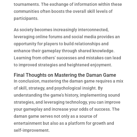
tournaments. The exchange of information within these
communities often boosts the overall skill levels of
participants.
As society becomes increasingly interconnected,
leveraging online forums and social media provides an
opportunity for players to build relationships and
enhance their gameplay through shared knowledge.
Learning from others’ successes and mistakes can lead
to improved strategies and heightened enjoyment.
Final Thoughts on Mastering the Daman Game
In conclusion, mastering the daman game requires a mix
of skill, strategy, and psychological insight. By
understanding the game’s history, implementing sound
strategies, and leveraging technology, you can improve
your gameplay and increase your odds of success. The
daman game serves not only as a source of
entertainment but also as a platform for growth and
self-improvement.