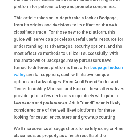
platform for patrons to buy and promote companies.
This article takes an in-depth take a look at Bedpage,
from its origins and decisions to its affect on the web
classifieds trade. For those new to the platform, this
guide will serve as a priceless useful useful resource for
understanding its advantages, security options, and the
most effective methods to utilize it successfully. With
the shutdown of Backpage, many purchasers have
turned to different platforms that offer
bedpage hudson
valley
similar suppliers, each with its own unique
options and advantages. From AdultFriendFinder and
Tinder to Ashley Madison and Kasual, these alternatives
provide quite a few decisions to go nicely with quite a
few needs and preferences. AdultFriendFinder is likely
considered one of the well-liked platforms for these
looking for casual encounters and grownup courting.
We’ll moreover cowl suggestions for safely using on-line
classifieds, as properly as a finish results of the