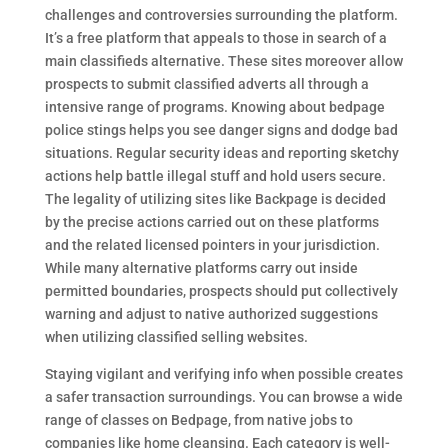
challenges and controversies surrounding the platform.
It’s a free platform that appeals to those in search of a
main classifieds alternative. These sites moreover allow
prospects to submit classified adverts all through a
intensive range of programs. Knowing about bedpage
police stings helps you see danger signs and dodge bad
situations. Regular security ideas and reporting sketchy
actions help battle illegal stuff and hold users secure.
The legality of utilizing sites like Backpage is decided
by the precise actions carried out on these platforms
and the related licensed pointers in your jurisdiction.
While many alternative platforms carry out inside
permitted boundaries, prospects should put collectively
warning and adjust to native authorized suggestions
when utilizing classified selling websites.
Staying vigilant and verifying info when possible creates
a safer transaction surroundings. You can browse a wide
range of classes on Bedpage, from native jobs to
companies like home cleansing. Each category is well-