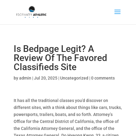
Is Bedpage Legit? A
Review Of The Favored
Classifieds Site
by
admin
|
Jul 20, 2025
|
Uncategorized
|
0 comments
It has all the traditional classes you’d discover on
different sites, with a think about things like cars, trucks,
powersports, trailers, boats, and so forth. Attorney’s
Office for the Central District of California, the office of
the California Attorney General, and the office of the
Texas Attorney General. Do Hyeong Kwon, 33, a citizen