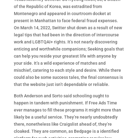
of the Republic of Korea, was extradited from
Montenegro and appeared in courtroom docket at
present in Manhattan to face federal fraud expenses.
On March 14, 2022, Switter shut down as a result of new
legal tips that had been in the direction of intercourse
work and LGBTQAI+ rights. It’s not nearly discovering
enticing and worthwhile companions; Seeking goals that
can help you reside your greatest life with anyone by
your side. It’s a wild experience of matches and
mischief, catering to each style and desire. While there
could also be some success tales, the final consensus is
that the website just isn’t dependable or reliable.
Both Anderson and Sorto said schooling ought to
happen in tandem with punishment. If Free Ads Time
ever manages to fill these programs it might more than
likely be a useful service. They’re nearly undoubtedly
there, nonetheless like Craigslist ahead of, they’re
cloaked. They are common, as Bedpage is a identified