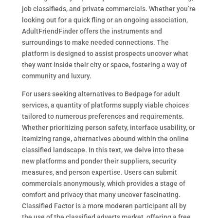
job classifieds, and private commercials. Whether you’re
looking out for a quick fling or an ongoing association,
AdultFriendFinder offers the instruments and
surroundings to make needed connections. The
platform is designed to assist prospects uncover what
they want inside their city or space, fostering a way of
community and luxury.
For users seeking alternatives to Bedpage for adult
services, a quantity of platforms supply viable choices
tailored to numerous preferences and requirements.
Whether prioritizing person safety, interface usability, or
itemizing range, alternatives abound within the online
classified landscape. In this text, we delve into these
new platforms and ponder their suppliers, security
measures, and person expertise. Users can submit
commercials anonymously, which provides a stage of
comfort and privacy that many uncover fascinating.
Classified Factor is a more moderen participant all by
the use of the classified adverts market, offering a free