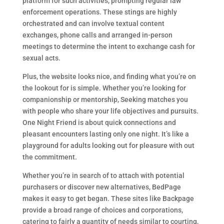
platform for such activities, prompting regular law
enforcement operations. These stings are highly
orchestrated and can involve textual content
exchanges, phone calls and arranged in-person
meetings to determine the intent to exchange cash for
sexual acts.
Plus, the website looks nice, and finding what you’re on
the lookout for is simple. Whether you’re looking for
companionship or mentorship, Seeking matches you
with people who share your life objectives and pursuits.
One Night Friend is about quick connections and
pleasant encounters lasting only one night. It’s like a
playground for adults looking out for pleasure with out
the commitment.
Whether you’re in search of to attach with potential
purchasers or discover new alternatives, BedPage
makes it easy to get began. These sites like Backpage
provide a broad range of choices and corporations,
catering to fairly a quantity of needs similar to courting,