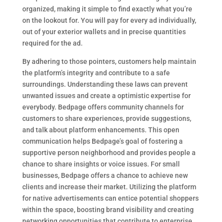
organized, making it simple to find exactly what you’re
on the lookout for. You will pay for every ad individually,
out of your exterior wallets and in precise quantities
required for the ad.
By adhering to those pointers, customers help maintain
the platform’s integrity and contribute to a safe
surroundings. Understanding these laws can prevent
unwanted issues and create a optimistic expertise for
everybody. Bedpage offers community channels for
customers to share experiences, provide suggestions,
and talk about platform enhancements. This open
communication helps Bedpage’s goal of fostering a
supportive person neighborhood and provides people a
chance to share insights or voice issues. For small
businesses, Bedpage offers a chance to achieve new
clients and increase their market. Utilizing the platform
for native advertisements can entice potential shoppers
within the space, boosting brand visibility and creating
networking opportunities that contribute to enterprise