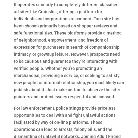
It operates similarly to completely different classified
ad sites like Craigslist, offering a platform for
individuals and corporations to connect. Each site has
been chosen primarily based on shopper reviews and
safe functionalities. These platforms provide a method
of neighborhood, empowerment, and freedom of
expression for purchasers in search of companionship,
intimacy, or grownup leisure. However, prospects need
to be cautious and guarantee they’re interacting with
verified people. Whether you’re promoting an
merchandise, providing a service, or seeking to satisfy
new people for informal relationship, you most likely can
publish about it. Just make certain to observe the site’s
pointers and protect issues respectful and licensed.
For law enforcement, police stings provide priceless
opportunities to deal with and fight unlawful actions
facilitated by way of on-line platforms. These
operations can lead to arrests, felony bills, and the
dismantling of unlawful networks. Joining Adult Friend