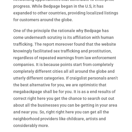
progress. While Bedpage began in the U.S, it has
expanded to other countries, providing localized listings
for customers around the globe.
One of the principle the rationale why Bedpage has
come underneath scrutiny is its affiliation with human
trafficking. The report moreover found that the website
knowingly facilitated sex trafficking and prostitution,
regardless of repeated warnings from law enforcement
companies. It is because points start from completely
completely different cities all all around the globe and
utterly different categories. If craigslist personals aren’t
the best alternative for you, we are optimistic that
megabackpage shall be for you. It is as a end results of
correct right here you get the chance to search out out
about all the businesses you can be getting in your area
and near you. So, right right here you can get all the
neighborhood providers like childcare, artists and
considerably more.