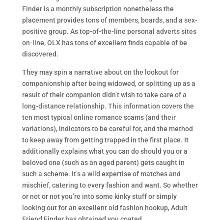
Finder is a monthly subscription nonetheless the
placement provides tons of members, boards, and a sex-
positive group. As top-of-the-line personal adverts sites
on-line, OLX has tons of excellent finds capable of be
discovered.
They may spin a narrative about on the lookout for
companionship after being widowed, or splitting up as a
result of their companion didn’t wish to take care of a
long-distance relationship. This information covers the
ten most typical online romance scams (and their
variations), indicators to be careful for, and the method
to keep away from getting trapped in the first place. It
additionally explains what you can do should you or a
beloved one (such as an aged parent) gets caught in
such a scheme. It’s a wild expertise of matches and
mischief, catering to every fashion and want. So whether
or not or not you’re into some kinky stuff or simply
looking out for an excellent old fashion hookup, Adult
Friend Finder has obtained you coated.