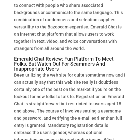
to connect with people who share associated
backgrounds or communicate the same language. This
combination of randomness and selection supplies
versatility to the Bazoocam expertise. Emerald Chat is
an internet chat platform that allows users to work
together in text, video, and voice conversations with
strangers from all around the world.
Emerald Chat Review: Fun Platform To Meet
Folks, But Watch Out For Scammers And
Inappropriate Users
Been utilizing the web site for quite sometime now and I
can actually say that this web site really is doubtless
certainly one of the best on the market if you’re on the
lookout for new folks to talk to. Registration on Emerald
Chat is straightforward but restricted to users aged 18
and above. The course of involves setting a username
and password, and verifying the e-mail earlier than full
entry is granted. Mandatory registration details
embrace the user’s gender, whereas optional
information includes a bio and profile image. What