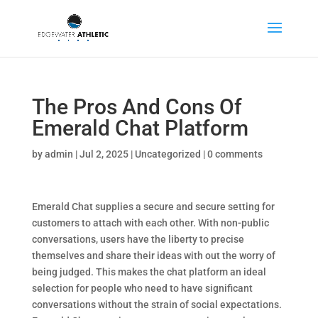
The Pros And Cons Of
Emerald Chat Platform
by
admin
|
Jul 2, 2025
|
Uncategorized
|
0 comments
Emerald Chat supplies a secure and secure setting for
customers to attach with each other. With non-public
conversations, users have the liberty to precise
themselves and share their ideas with out the worry of
being judged. This makes the chat platform an ideal
selection for people who need to have significant
conversations without the strain of social expectations.