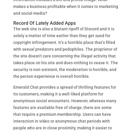
makes a business profitable when it comes to marketing
and social media?
Record Of Lately Added Apps
The web site is also a blatant ripoff of Discord and it is
solely a matter of time earlier than they get sued for
copyright infringement. It’s a horrible place that’s filled
with sexual predators and pedophiles. The proprietor of
the site doesn’t care concerning the illegal activity that
takes place on his site and does nothing to cease it. The
security is non-existent, the moderation is horrible, and
the person experience is overall horrible.
Emerald Chat provides a spread of thrilling features for
its customers, making it a well-liked platform for
anonymous social encounters. However, whereas many
features are available free of charge, there are some
that require a premium membership. Users can have
interaction in video or anonymous chat periods with
people who are in close proximity, making it easier to