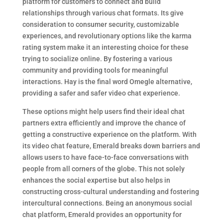
platform for customers to connect and build
relationships through various chat formats. Its give
consideration to consumer security, customizable
experiences, and revolutionary options like the karma
rating system make it an interesting choice for these
trying to socialize online. By fostering a various
community and providing tools for meaningful
interactions. Hay is the final word Omegle alternative,
providing a safer and safer video chat experience.
These options might help users find their ideal chat
partners extra efficiently and improve the chance of
getting a constructive experience on the platform. With
its video chat feature, Emerald breaks down barriers and
allows users to have face-to-face conversations with
people from all corners of the globe. This not solely
enhances the social expertise but also helps in
constructing cross-cultural understanding and fostering
intercultural connections. Being an anonymous social
chat platform, Emerald provides an opportunity for