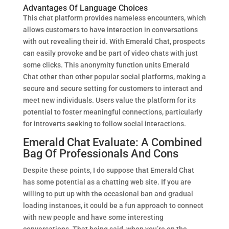
Advantages Of Language Choices
This chat platform provides nameless encounters, which
allows customers to have interaction in conversations
with out revealing their id. With Emerald Chat, prospects
can easily provoke and be part of video chats with just
some clicks. This anonymity function units Emerald
Chat other than other popular social platforms, making a
secure and secure setting for customers to interact and
meet new individuals. Users value the platform for its
potential to foster meaningful connections, particularly
for introverts seeking to follow social interactions.
Emerald Chat Evaluate: A Combined
Bag Of Professionals And Cons
Despite these points, I do suppose that Emerald Chat
has some potential as a chatting web site. If you are
willing to put up with the occasional ban and gradual
loading instances, it could be a fun approach to connect
with new people and have some interesting