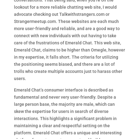
conversations. That being said, when you’re on the
lookout for a more reliable chatting web site, I would
advocate checking out Talkwithstrangers.com or
Strangermeetup.com. These websites are each much
more user-friendly and reliable, and are a good way to
connect with new individuals with out having to take
care of the frustrations of Emerald Chat. This web site,
Emerald Chat, claims to be higher than Omegle, however
in my expertise, it falls short. The criteria for utilizing
the positioning seems biased, and there are a lot of
trolls who create multiple accounts just to harass other
users.
Emerald Chat’s consumer interface is described as
fundamental and never very user-friendly. Despite a
large person base, the majority are male, which can
skew the expertise for users in search of diverse
interactions. This highlights a significant problem in
maintaining a clear and respectful setting on the
platform. Emerald Chat offers a unique and interesting