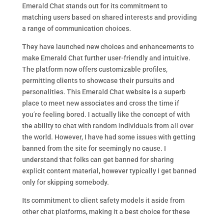
Emerald Chat stands out for its commitment to
matching users based on shared interests and providing
a range of communication choices.
They have launched new choices and enhancements to
make Emerald Chat further user-friendly and intuitive.
The platform now offers customizable profiles,
permitting clients to showcase their pursuits and
personalities. This Emerald Chat website is a superb
place to meet new associates and cross the time if
you’re feeling bored. I actually like the concept of with
the ability to chat with random individuals from all over
the world. However, I have had some issues with getting
banned from the site for seemingly no cause. I
understand that folks can get banned for sharing
explicit content material, however typically I get banned
only for skipping somebody.
Its commitment to client safety models it aside from
other chat platforms, making it a best choice for these