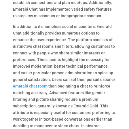
establish connections and plan meetups. Additionally,
Emerald Chat has implemented varied safety features
to stop any misconduct or inappropriate conduct.
In addition to its nameless social encounters, Emerald
Chat additionally provides numerous options to
enhance the user experience. The platform consists of
distinctive chat rooms and filters, allowing customers to
connect with people who share similar interests or
preferences. These points highlight the necessity for
improved moderation, better technical performance,
and easier particular person administration to spice up
general satisfaction. Users can set their pursuits sooner
emerald chat room
than beginning a chat to reinforce
matching accuracy. Advanced features like gender
filtering and picture sharing require a premium
subscription, generally known as Emerald Gold. This
attribute is especially useful for customers preferring to
work together in text-based conversations earlier than
deciding to maneuver to video chats. In abstract,