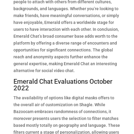
people to attach with others from different cultures,
backgrounds, and languages. Whether you’re looking to
make friends, have meaningful conversations, or simply
have enjoyable, Emerald offers a worldwide stage for
users to have interaction with each other. In conclusion,
Emerald Chat’s broad consumer base adds worth to the
platform by offering a diverse range of encounters and
opportunities for significant connections. The global
reach and anonymity aspects further enhance the
general expertise, making Emerald Chat an interesting
alternative for social video chat.
Emerald Chat Evaluations October
2022
The availability of options like digital masks offers to
the overall air of customization on Shagle. While
Bazoocam embraces randomness of connections, it
moreover presents users the selection to filter matches
based mostly totally on geography and language. These
filters current a stage of personalization, allowing users