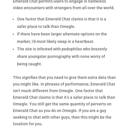
Emerald Chat permits users to engage in nameless
video encounters with strangers from all over the world.
One factor that Emerald Chat claims is that it is a
safer place to talk than Omegle.
If there have been larger alternate options on the
market, I’d most likely swap in a heartbeat.
The site is infested with pedophiles who brazenly
share youngster pornography with none worry of
being caught.
This signifies that you need to give them extra data than
you might like. In phrases of performance, Emerald Chat
isn’t much different from Omegle. One factor that
Emerald Chat claims is that it’s a safer place to talk than
Omegle. You still get the same quantity of perverts on
Emerald Chat as you do on Omegle. If you are a guy
seeking to chat with other guys, then this might be the
location for you.